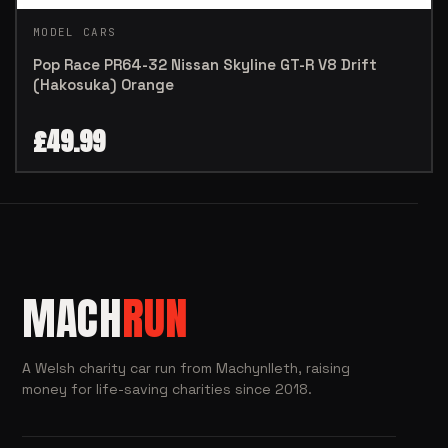
MODEL CARS
Pop Race PR64-32 Nissan Skyline GT-R V8 Drift
(Hakosuka) Orange
£
49.99
MACH
RUN
A Welsh charity car run from Machynlleth, raising
money for life-saving charities since 2018.