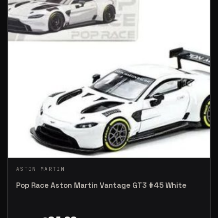
ASTON MARTIN
Pop Race Aston Martin Vantage GT3 #45 White