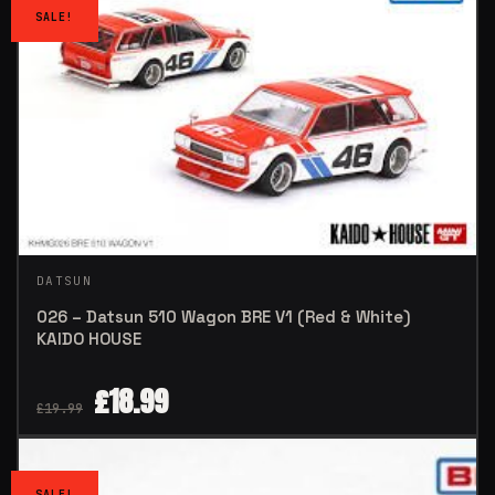
SALE!
DATSUN
026 – Datsun 510 Wagon BRE V1 (Red & White)
KAIDO HOUSE
£
18.99
£
19.99
SALE!