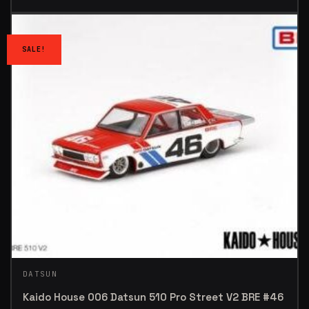
SALE!
DATSUN
Kaido House 006 Datsun 510 Pro Street V2 BRE #46