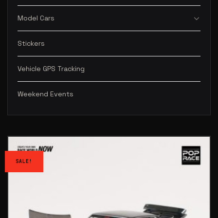
Model Cars
Stickers
Vehicle GPS Tracking
Weekend Events
SALE!