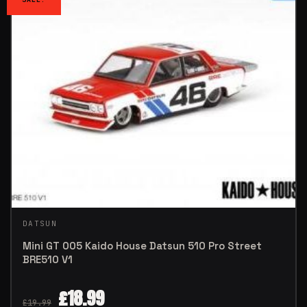
DATSUN
Mini GT 005 Kaido House Datsun 510 Pro Street
BRE510 V1
£
18.99
£
19.99