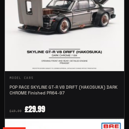
MODEL CARS
POP RACE SKYLINE GT-R V8 DRIFT (HAKOSUKA) DARK
CHROME Finished PR64-97
£
29.99
£
49.99