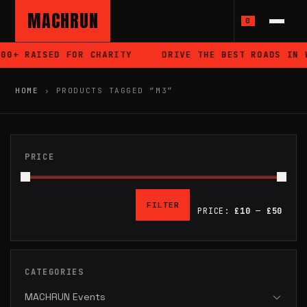
MACHRUN
0
 RAISED FOR CHARITY
DRIVE THE BEST ROADS IN WALE
HOME
›
PRODUCTS TAGGED “M3”
PRICE
FILTER
PRICE:
£10
—
£50
MIN
MAX
PRICE
PRICE
CATEGORIES
MACHRUN Events