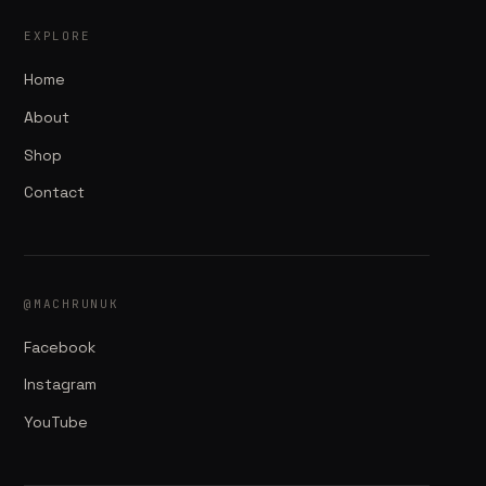
EXPLORE
Home
About
Shop
Contact
@MACHRUNUK
Facebook
Instagram
YouTube