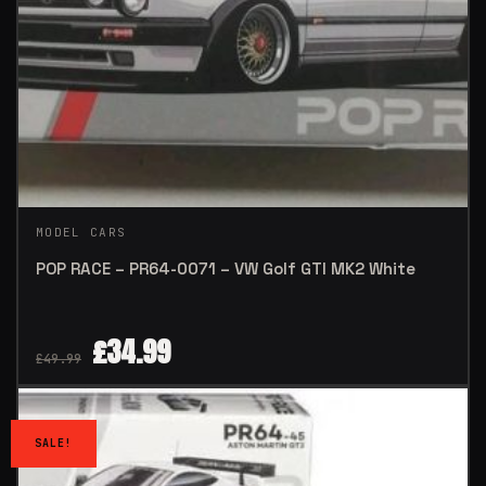
MODEL CARS
POP RACE – PR64-0071 – VW Golf GTI MK2 White
£
34.99
£
49.99
SALE!