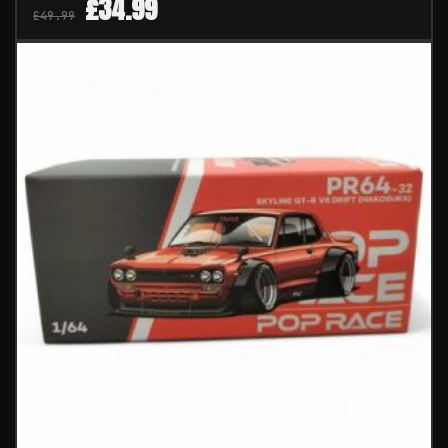
£
34.99
£
49.99