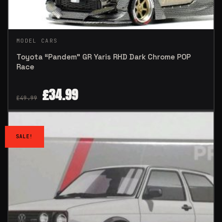
MODEL CARS
Toyota “Pandem” GR Yaris RHD Dark Chrome POP
Race
£
34.99
£
49.99
SALE!