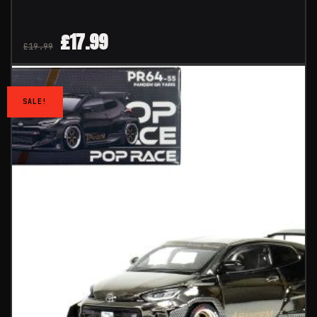
£
17.99
£
19.99
SALE!