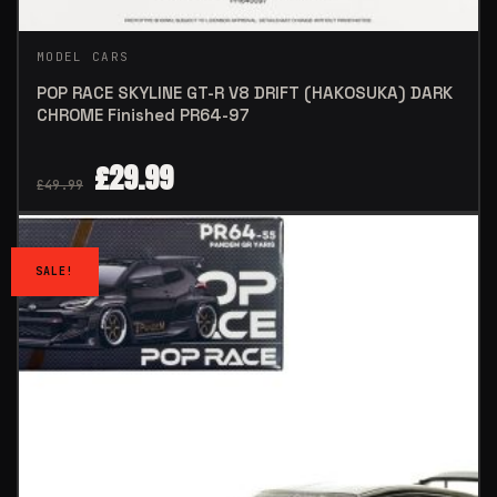
MODEL CARS
POP RACE SKYLINE GT-R V8 DRIFT (HAKOSUKA) DARK
CHROME Finished PR64-97
£
29.99
£
49.99
SALE!