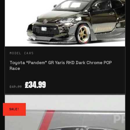
MODEL CARS
Toyota “Pandem” GR Yaris RHD Dark Chrome POP
Race
£
34.99
£
49.99
SALE!