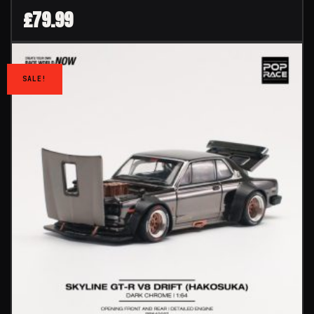
£
79.99
SALE!