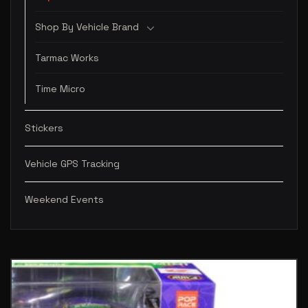
Shop By Vehicle Brand
Tarmac Works
Time Micro
Stickers
Vehicle GPS Tracking
Weekend Events