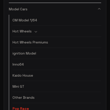
Model Cars
CM Model 1/64
Hot Wheels
Hot Wheels Premiums
ignition Model
Inno64
Kaido House
Mini GT
Other Brands
Pop Race