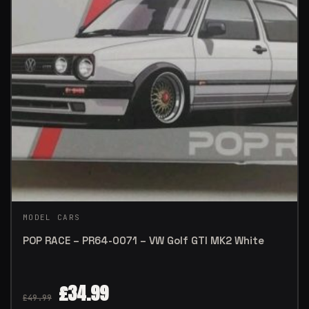
MODEL CARS
POP RACE – PR64-0071 – VW Golf GTI MK2 White
£
34.99
£
49.99