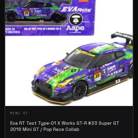
MINI GT
Eva RT Test Type-01 X Works GT-R #33 Super GT
2019 Mini GT / Pop Race Collab