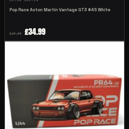
ASTON MARTIN
Pop Race Aston Martin Vantage GT3 #45 White
£
34.99
£
49.99