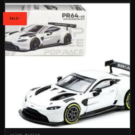
SALE!