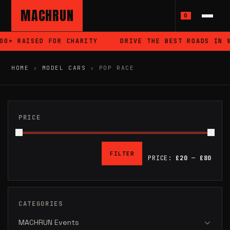
MACHRUN
0
 RAISED FOR CHARITY
DRIVE THE BEST ROADS IN WALE
HOME
›
MODEL CARS
›
POP RACE
PRICE
FILTER
PRICE:
£20
—
£80
MIN
MAX
PRICE
PRICE
CATEGORIES
MACHRUN Events