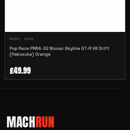
MODEL CARS
Pop Race PR64-32 Nissan Skyline GT-R V8 Drift
(Hakosuka) Orange
£
49.99
MACH
RUN