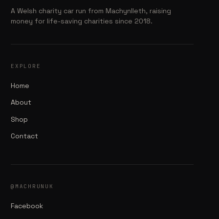
A Welsh charity car run from Machynlleth, raising
money for life-saving charities since 2018.
EXPLORE
Home
About
Shop
Contact
@MACHRUNUK
Facebook