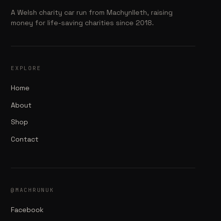
A Welsh charity car run from Machynlleth, raising
money for life-saving charities since 2018.
EXPLORE
Home
About
Shop
Contact
@MACHRUNUK
Facebook