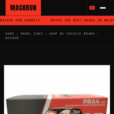
MACHRUN
0
AISED FOR CHARITY
DRIVE THE BEST ROADS IN WALES
HOME
›
MODEL CARS
›
SHOP BY VEHICLE BRAND
›
NISSAN