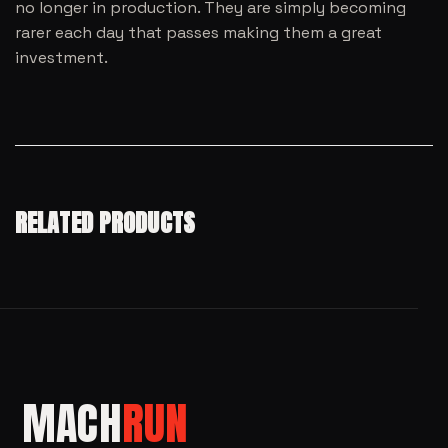
no longer in production. They are simply becoming
rarer each day that passes making them a great
investment.
RELATED PRODUCTS
MACH
RUN