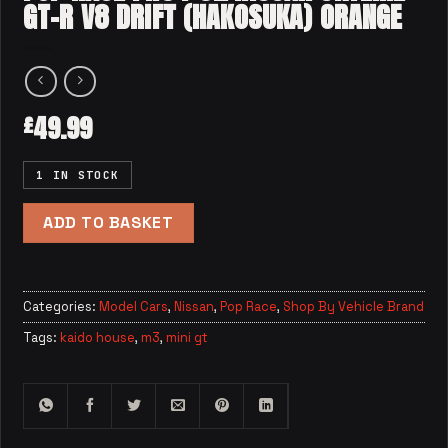
GT-R V8 DRIFT (HAKOSUKA) ORANGE
49.99
£
1 IN STOCK
ADD TO BASKET
Categories:
Model Cars
,
Nissan
,
Pop Race
,
Shop By Vehicle Brand
Tags:
kaido house
,
m3
,
mini gt