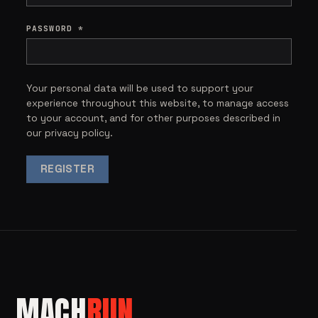
PASSWORD
*
Your personal data will be used to support your
experience throughout this website, to manage access
to your account, and for other purposes described in
our
privacy policy
.
REGISTER
MACH
RUN