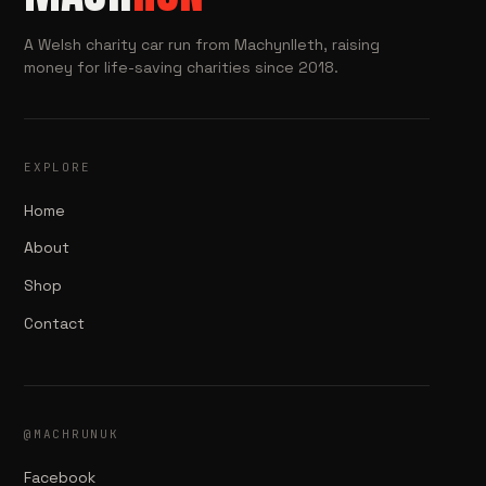
A Welsh charity car run from Machynlleth, raising
money for life-saving charities since 2018.
EXPLORE
Home
About
Shop
Contact
@MACHRUNUK
Facebook