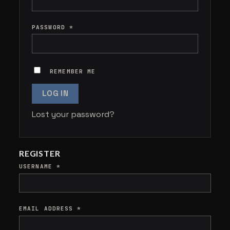
PASSWORD
*
REMEMBER ME
LOG IN
Lost your password?
REGISTER
USERNAME
*
EMAIL ADDRESS
*