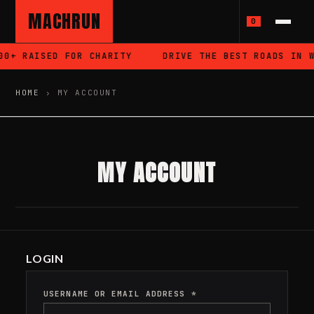
MACHRUN
0
0+ RAISED FOR CHARITY
DRIVE THE BEST ROADS IN W
HOME
›
MY ACCOUNT
MY ACCOUNT
LOGIN
USERNAME OR EMAIL ADDRESS
*