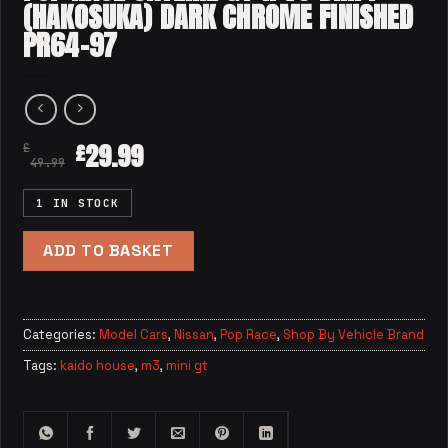
(HAKOSUKA) DARK CHROME FINISHED
PR64-97
29.99
£
£
49.99
1 IN STOCK
ADD TO BASKET
Categories:
Model Cars
,
Nissan
,
Pop Race
,
Shop By Vehicle Brand
Tags:
kaido house
,
m3
,
mini gt