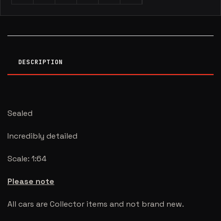
DESCRIPTION
Sealed
Incredibly detailed
Scale: 1:64
Please note
All cars are Collector items and not brand new.