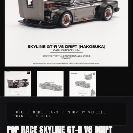
HOME
/
MODEL CARS
/
SHOP BY VEHICLE
BRAND
/
NISSAN
POP RACE SKYLINE GT-R V8 DRIFT