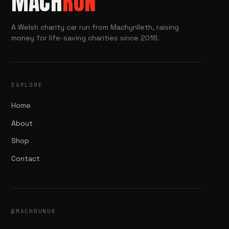
MACH
RUN
A Welsh charity car run from Machynlleth, raising
money for life-saving charities since 2018.
EXPLORE
Home
About
Shop
Contact
@MACHRUNUK