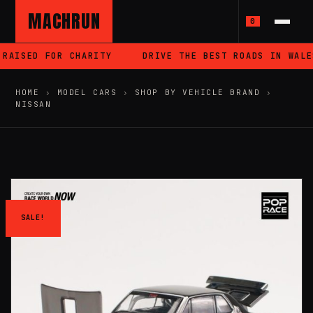
MACHRUN
0
RAISED FOR CHARITY
DRIVE THE BEST ROADS IN WALES
HOME
›
MODEL CARS
›
SHOP BY VEHICLE BRAND
›
NISSAN
SALE!