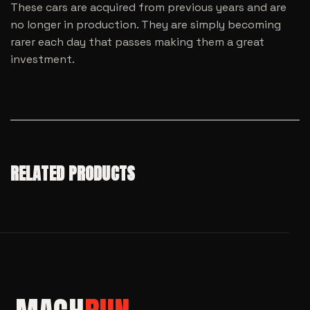
These cars are acquired from previous years and are
no longer in production. They are simply becoming
rarer each day that passes making them a great
investment.
RELATED PRODUCTS