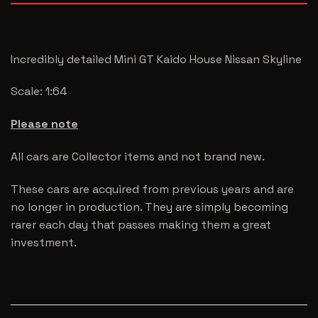
Incredibly detailed Mini GT Kaido House Nissan Skyline
Scale: 1:64
Please note
All cars are Collector items and not brand new.
These cars are acquired from previous years and are
no longer in production. They are simply becoming
rarer each day that passes making them a great
investment.