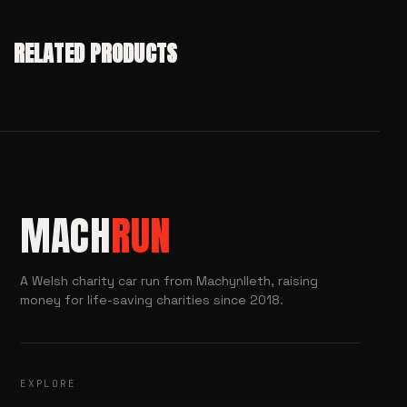
RELATED PRODUCTS
MACH
RUN
A Welsh charity car run from Machynlleth, raising
money for life-saving charities since 2018.
EXPLORE