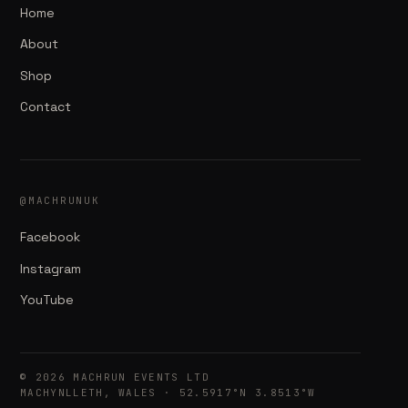
Home
About
Shop
Contact
@MACHRUNUK
Facebook
Instagram
YouTube
© 2026 MACHRUN EVENTS LTD
MACHYNLLETH, WALES · 52.5917°N 3.8513°W