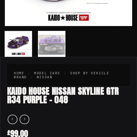
HOME
/
MODEL CARS
/
SHOP BY VEHICLE
BRAND
/
NISSAN
KAIDO HOUSE NISSAN SKYLINE GTR
R34 PURPLE – 048
99.00
£