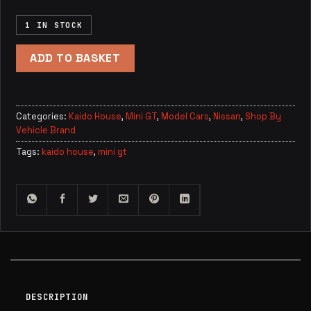
1 IN STOCK
ADD TO BASKET
Categories:
Kaido House
,
Mini GT
,
Model Cars
,
Nissan
,
Shop By
Vehicle Brand
Tags:
kaido house
,
mini gt
DESCRIPTION