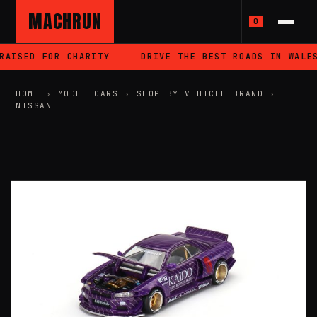
MACHRUN
0
AISED FOR CHARITY
DRIVE THE BEST ROADS IN WALES
HOME
›
MODEL CARS
›
SHOP BY VEHICLE BRAND
›
NISSAN