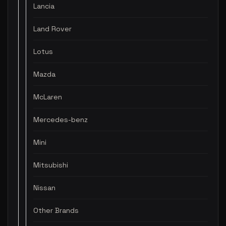
Lancia
Land Rover
Lotus
Mazda
McLaren
Mercedes-benz
Mini
Mitsubishi
Nissan
Other Brands