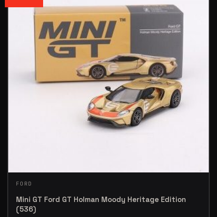
FORD
Mini GT Ford GT Holman Moody Heritage Edition
(536)