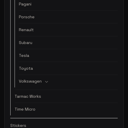
Pagani
Porsche
Renault
Subaru
Tesla
Toyota
Volkswagen
Tarmac Works
Time Micro
Stickers