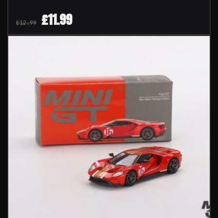
£
11.99
£
12.99