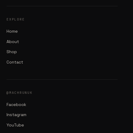
EXPLORE
Home
About
Shop
Contact
@MACHRUNUK
Facebook
Instagram
YouTube