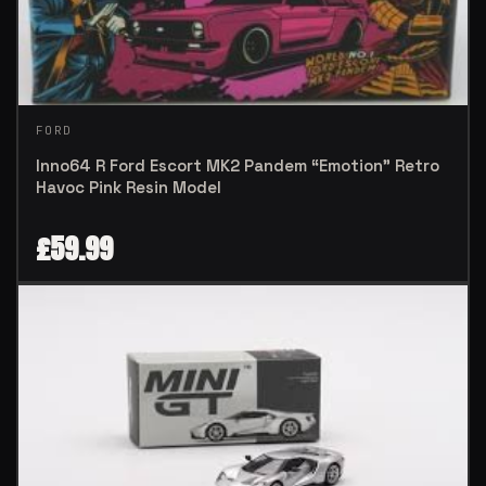
FORD
Inno64 R Ford Escort MK2 Pandem “Emotion” Retro
Havoc Pink Resin Model
£
59.99