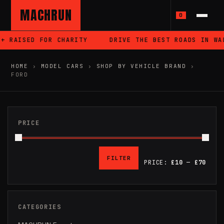
MACHRUN
0
ISED FOR CHARITY
DRIVE THE BEST ROADS IN WALES
HOME
›
MODEL CARS
›
SHOP BY VEHICLE BRAND
›
FORD
PRICE
FILTER
PRICE:
£10
—
£70
MIN
MAX
PRICE
PRICE
CATEGORIES