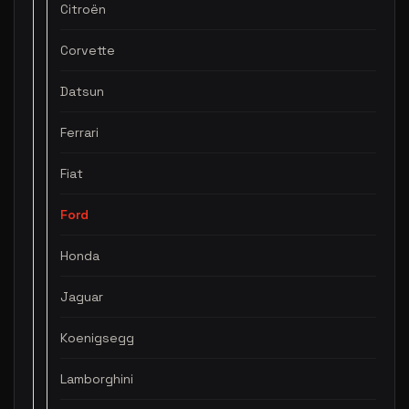
Citroën
Corvette
Datsun
Ferrari
Fiat
Ford
Honda
Jaguar
Koenigsegg
Lamborghini