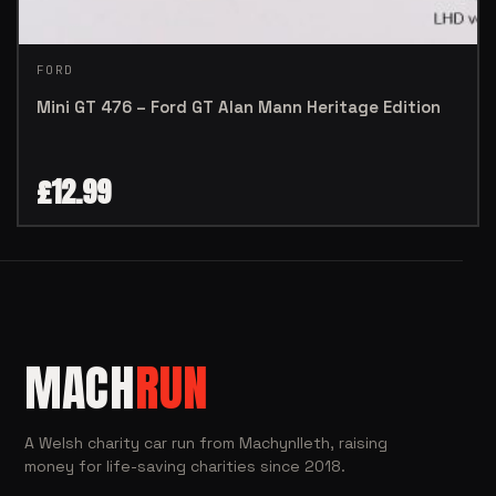
FORD
Mini GT 476 – Ford GT Alan Mann Heritage Edition
£
12.99
MACH
RUN
A Welsh charity car run from Machynlleth, raising
money for life-saving charities since 2018.