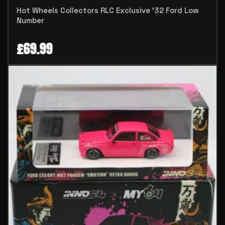
Hot Wheels Collectors RLC Exclusive ’32 Ford Low
Number
£
69.99