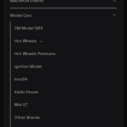
MACHRUN Events
Model Cars
CM Model 1/64
Hot Wheels
Hot Wheels Premiums
ignition Model
Inno64
Kaido House
Mini GT
Other Brands