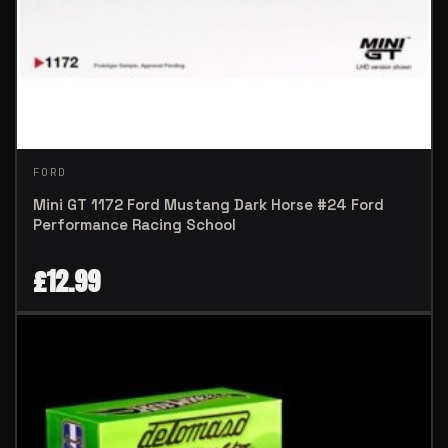
FORD
Mini GT 1172 Ford Mustang Dark Horse #24 Ford
Performance Racing School
£
12.99