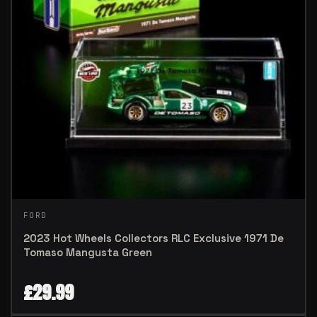
FORD
2023 Hot Wheels Collectors RLC Exclusive 1971 De
Tomaso Mangusta Green
£
29.99