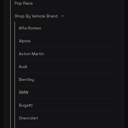
Pop Race
Shop By Vehicle Brand
Alfa Romeo
Alpine
Aston Martin
Audi
Bentley
BMW
Bugatti
Chevrolet