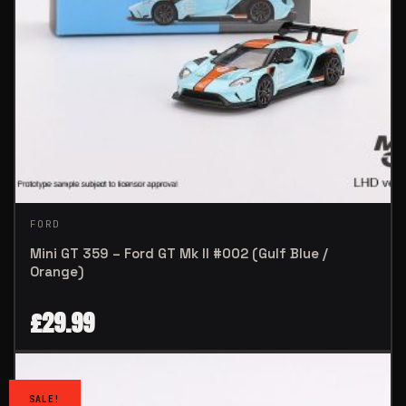
FORD
Mini GT 359 – Ford GT Mk II #002 (Gulf Blue /
Orange)
£
29.99
SALE!