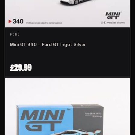
FORD
Mini GT 340 – Ford GT Ingot Silver
£
29.99