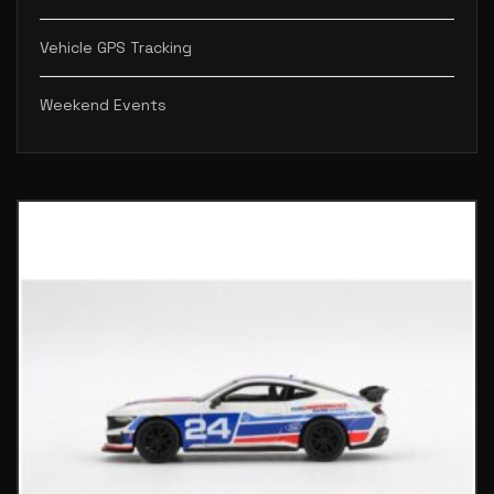
Vehicle GPS Tracking
Weekend Events