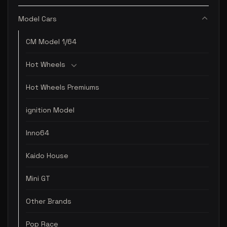
Model Cars
CM Model 1/64
Hot Wheels
Hot Wheels Premiums
ignition Model
Inno64
Kaido House
Mini GT
Other Brands
Pop Race