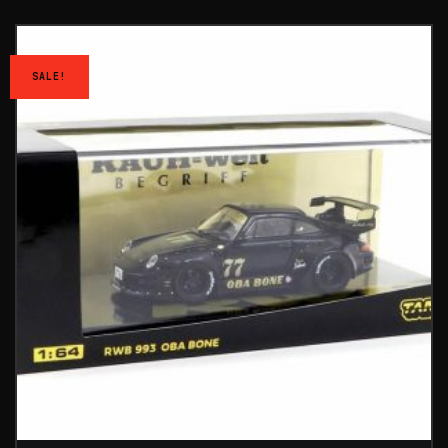
SALE!