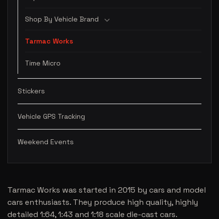
Shop By Vehicle Brand
Tarmac Works
Time Micro
Stickers
Vehicle GPS Tracking
Weekend Events
Tarmac Works was started in 2015 by cars and model
cars enthusiasts. They produce high quality, highly
detailed 1:64, 1:43 and 1:18 scale die-cast cars.