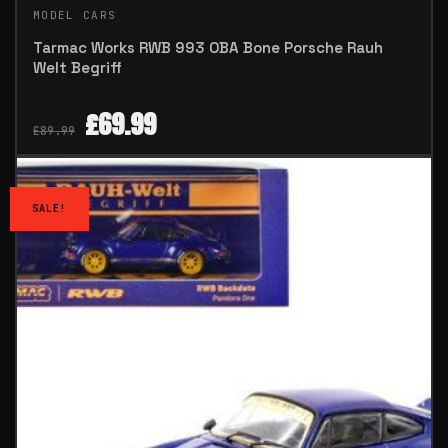
MODEL CARS
Tarmac Works RWB 993 OBA Bone Porsche Rauh
Welt Begriff
£
69.99
£
89.99
SALE!