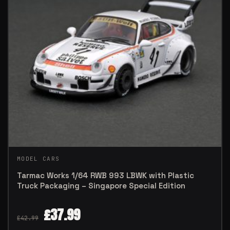
MODEL CARS
Tarmac Works 1/64 RWB 993 LBWK with Plastic
Truck Packaging – Singapore Special Edition
£
37.99
£
42.99