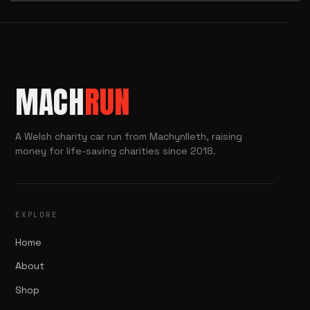
MACH
RUN
A Welsh charity car run from Machynlleth, raising
money for life-saving charities since 2018.
EXPLORE
Home
About
Shop