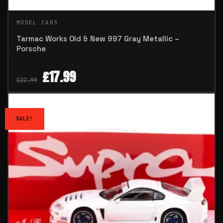
MODEL CARS
Tarmac Works Old & New 997 Gray Metallic –
Porsche
£
17.99
£
22.99
SALE!