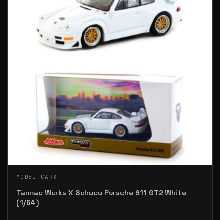
MODEL CARS
Tarmac Works X Schuco Porsche 911 GT2 White
(1/64)