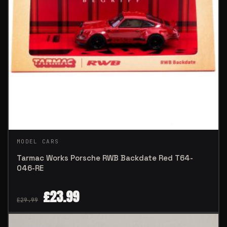
MODEL CARS
Tarmac Works Porsche RWB Backdate Red T64-
046-RE
£
23.99
£
29.99