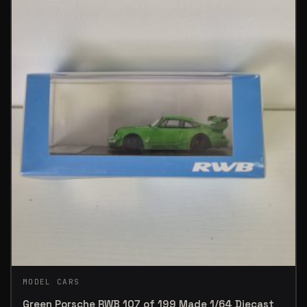
MODEL CARS
Green Porsche RWB 107 of 199 Made 1/64 Diecast