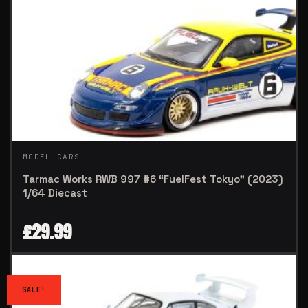
MODEL CARS
Tarmac Works RWB 997 #6 “FuelFest Tokyo” (2023)
1/64 Diecast
£
29.99
SALE!