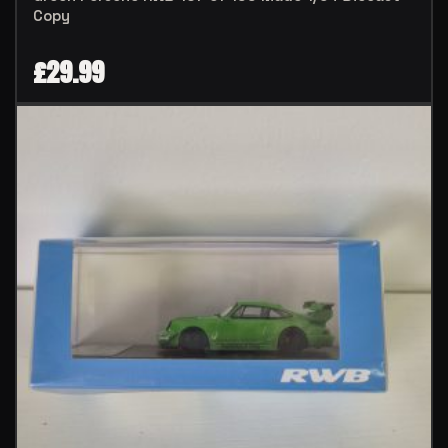
Copy
£
29.99