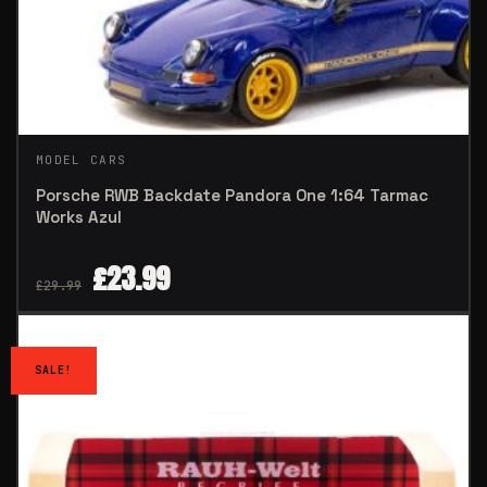
MODEL CARS
Porsche RWB Backdate Pandora One 1:64 Tarmac
Works Azul
£
23.99
£
29.99
SALE!