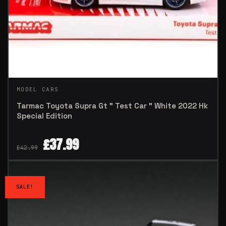
MODEL CARS
Tarmac Toyota Supra Gt ” Test Car ” White 2022 Hk
Special Edition
£
37.99
£
42.99
SALE!