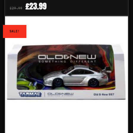
£
23.99
£
29.99
SALE!