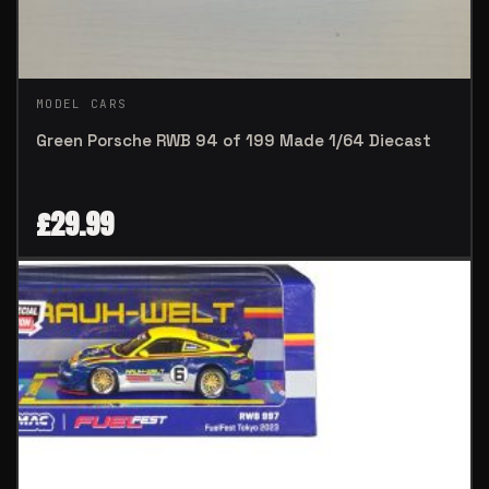
MODEL CARS
Green Porsche RWB 94 of 199 Made 1/64 Diecast
£
29.99