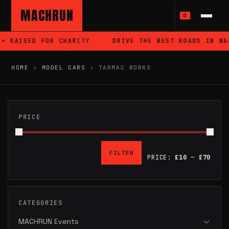
MACHRUN
0
SED FOR CHARITY
DRIVE THE BEST ROADS IN WALES
HOME
›
MODEL CARS
›
TARMAC WORKS
PRICE
FILTER
PRICE:
£10
—
£70
MIN
MAX
PRICE
PRICE
CATEGORIES
MACHRUN Events