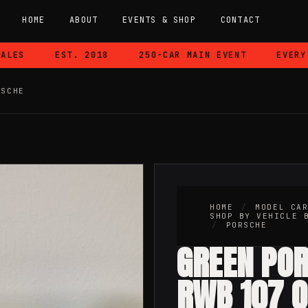
HOME
ABOUT
EVENTS & SHOP
CONTACT
ES
EST. 2018
250-CAR MAIN EVENT
EVERY CA
RSCHE
HOME
/
MODEL CA
SHOP BY VEHICLE 
/
PORSCHE
GREEN PO
RWB 107 O