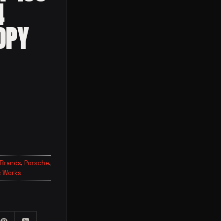
4
OPY
 Brands
,
Porsche
,
 Works