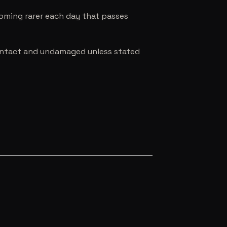
coming rarer each day that passes
e intact and undamaged unless stated