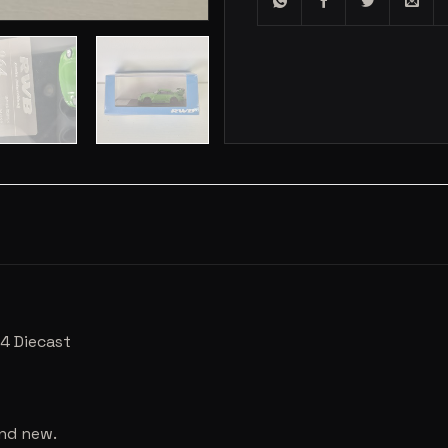
4 Diecast
and new.