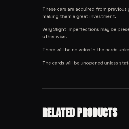
These cars are acquired from previous 
making them a great investment.
Very Slight imperfections may be prese
other wise.
There will be no veins in the cards unl
The cards will be unopened unless sta
RELATED PRODUCTS