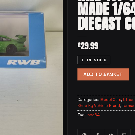
MADE 1/6
DIECAST C
29.99
£
1 IN STOCK
ADD TO BASKET
Categories:
Model Cars
,
Other
Shop By Vehicle Brand
,
Tarmac
Tag:
inno64