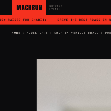
MACHRUN
DRIVING
EVENTS
 RAISED FOR CHARITY
DRIVE THE BEST ROADS IN WAL
HOME
›
MODEL CARS
›
SHOP BY VEHICLE BRAND
›
PO