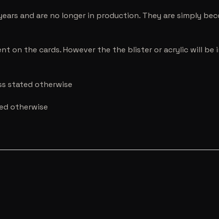
years and are no longer in production. They are simply be
nt on the cards. However the the blister or acrylic will b
ess stated otherwise
ted otherwise