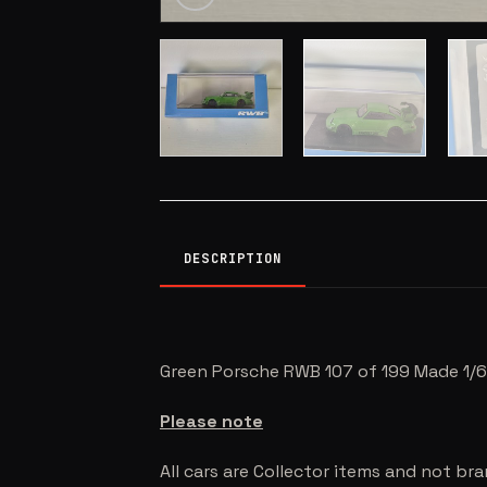
DESCRIPTION
Green Porsche RWB 107 of 199 Made 1/6
Please note
All cars are Collector items and not br