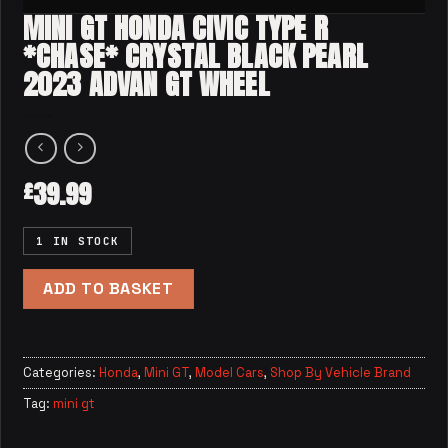
MINI GT HONDA CIVIC TYPE R
*CHASE* CRYSTAL BLACK PEARL
2023 ADVAN GT WHEEL
39.99
£
1 IN STOCK
ADD TO BASKET
Categories:
Honda
,
Mini GT
,
Model Cars
,
Shop By Vehicle Brand
Tag:
mini gt