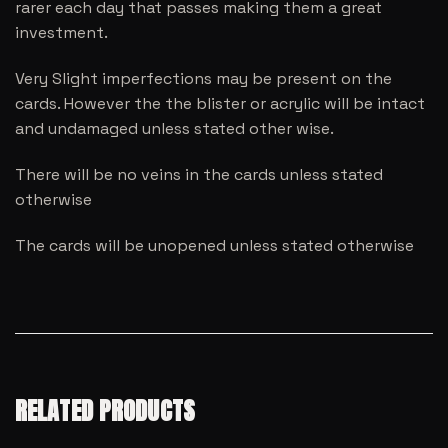
rarer each day that passes making them a great
investment.
Very Slight imperfections may be present on the
cards. However the the blister or acrylic will be intact
and undamaged unless stated other wise.
There will be no veins in the cards unless stated
otherwise
The cards will be unopened unless stated otherwise
RELATED PRODUCTS