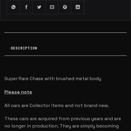
DESCRIPTION
Super Rare Chase with brushed metal body
Please note
All cars are Collector items and not brand new.
These cars are acquired from previous years and are
no longer in production. They are simply becoming