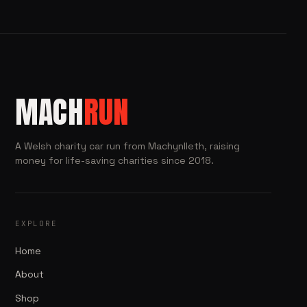
MACH
RUN
A Welsh charity car run from Machynlleth, raising
money for life-saving charities since 2018.
EXPLORE
Home
About
Shop