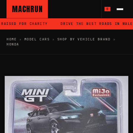
MACHRUN
0
AISED FOR CHARITY
DRIVE THE BEST ROADS IN WALES
HOME
›
MODEL CARS
›
SHOP BY VEHICLE BRAND
›
HONDA