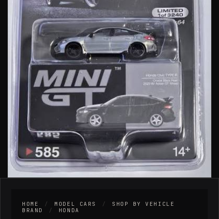
HOME
/
MODEL CARS
/
SHOP BY VEHICLE
BRAND
/
HONDA