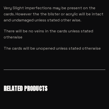
Very Slight imperfections may be present on the
cards. However the the blister or acrylic will be intact
and undamaged unless stated other wise.
There will be no veins in the cards unless stated
otherwise
The cards will be unopened unless stated otherwise
RELATED PRODUCTS