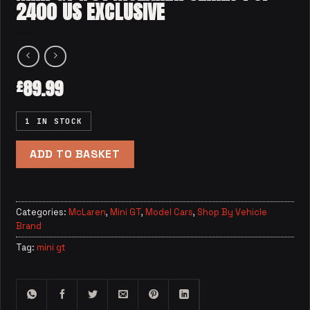
2400 US EXCLUSIVE
89.99
£
1 IN STOCK
ADD TO BASKET
Categories:
McLaren
,
Mini GT
,
Model Cars
,
Shop By Vehicle
Brand
Tag:
mini gt