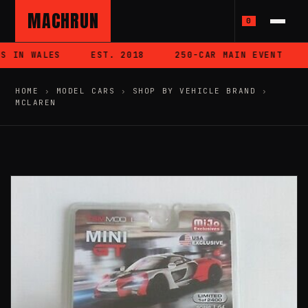
MACHRUN
0
 IN WALES
EST. 2018
250-CAR MAIN EVENT
HOME
›
MODEL CARS
›
SHOP BY VEHICLE BRAND
›
MCLAREN