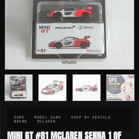
HOME
/
MODEL CARS
/
SHOP BY VEHICLE
BRAND
/
MCLAREN
MINI GT #81 MCLAREN SENNA 1 OF