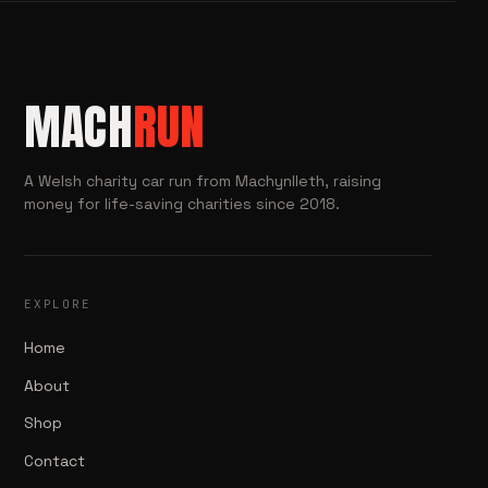
MACH
RUN
A Welsh charity car run from Machynlleth, raising
money for life-saving charities since 2018.
EXPLORE
Home
About
Shop
Contact