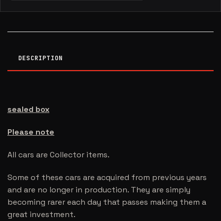
DESCRIPTION
sealed box
Please note
All cars are Collector items.
Some of these cars are acquired from previous years
and are no longer in production. They are simply
becoming rarer each day that passes making them a
great investment.