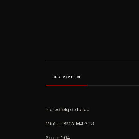
DESCRIPTION
Incredibly detailed
Mini gt BMW M4 GT3
Scale: 1:64