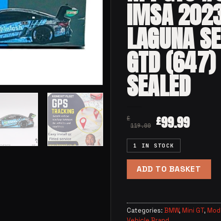
IMSA 202
LAGUNA S
GTD (647)
SEALED
99.99
£
£
119.00
1 IN STOCK
ADD TO BASKET
Categories:
BMW
,
Mini GT
,
Mode
Vehicle Brand