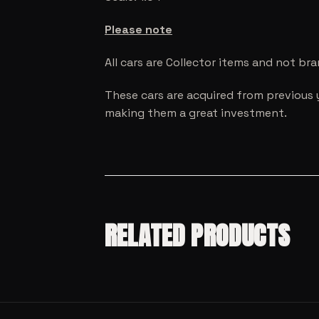
Please note
All cars are Collector items and not br
These cars are acquired from previous 
making them a great investment.
RELATED PRODUCTS
SALE!