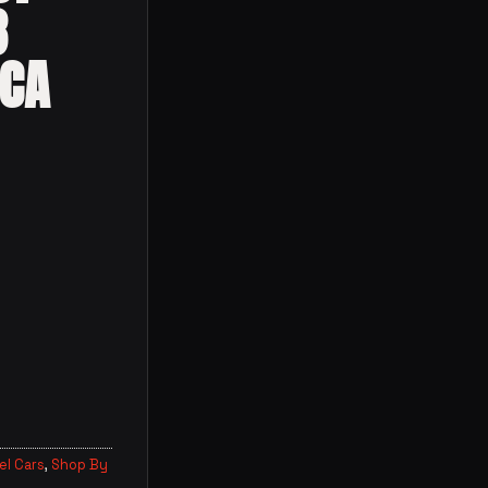
3
ECA
l Cars
,
Shop By