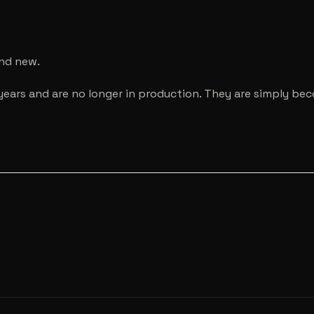
and new.
years and are no longer in production. They are simply be