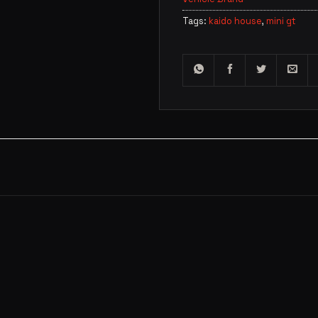
Tags:
kaido house
,
mini gt