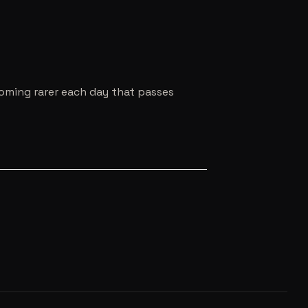
coming rarer each day that passes