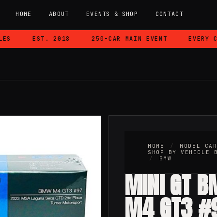
HOME
ABOUT
EVENTS & SHOP
CONTACT
EST. 2018
250-CAR MAIN EVENT
EVERY CAR
W
HOME
/
MODEL CA
SHOP BY VEHICLE 
/
BMW
MINI GT 
M4 GT3 #