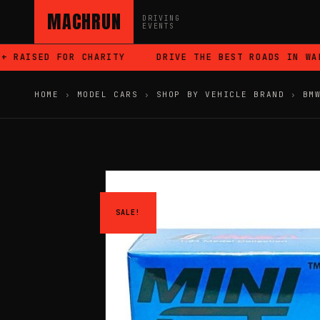
MACHRUN
DRIVING
EVENTS
RAISED FOR CHARITY
DRIVE THE BEST ROADS IN WALES
HOME
›
MODEL CARS
›
SHOP BY VEHICLE BRAND
›
BM
SALE!