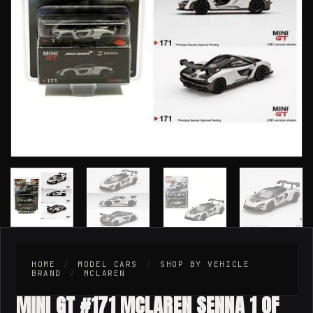
HOME
/
MODEL CARS
/
SHOP BY VEHICLE
BRAND
/
MCLAREN
MINI GT #171 MCLAREN SENNA 1 OF