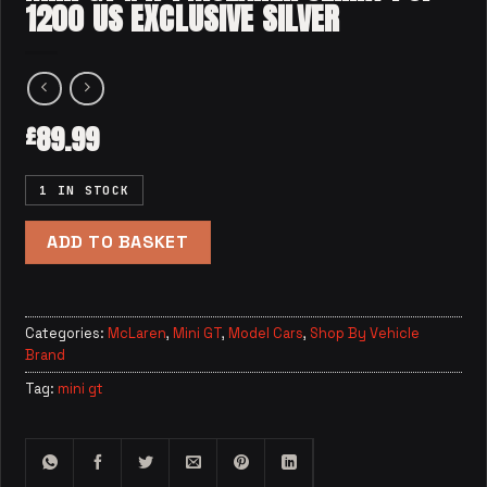
1200 US EXCLUSIVE SILVER
89.99
£
1 IN STOCK
ADD TO BASKET
Categories:
McLaren
,
Mini GT
,
Model Cars
,
Shop By Vehicle
Brand
Tag:
mini gt