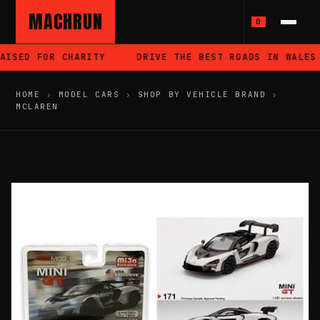
MACHRUN
0
ISED FOR CHARITY
DRIVE THE BEST ROADS IN WALES
HOME
›
MODEL CARS
›
SHOP BY VEHICLE BRAND
›
MCLAREN