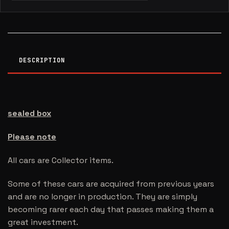
DESCRIPTION
sealed box
Please note
All cars are Collector items.
Some of these cars are acquired from previous years
and are no longer in production. They are simply
becoming rarer each day that passes making them a
great investment.