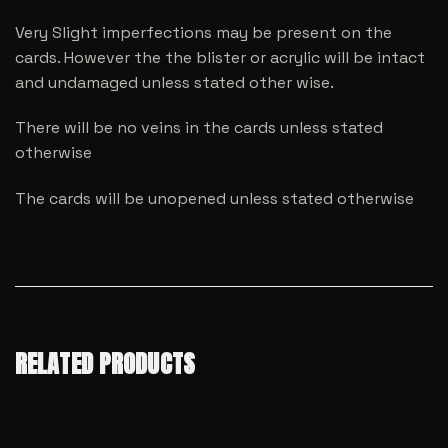
Very Slight imperfections may be present on the
cards. However the the blister or acrylic will be intact
and undamaged unless stated other wise.
There will be no veins in the cards unless stated
otherwise
The cards will be unopened unless stated otherwise
RELATED PRODUCTS