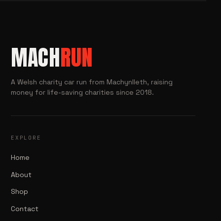
MACH
RUN
A Welsh charity car run from Machynlleth, raising
money for life-saving charities since 2018.
EXPLORE
Home
About
Shop
Contact