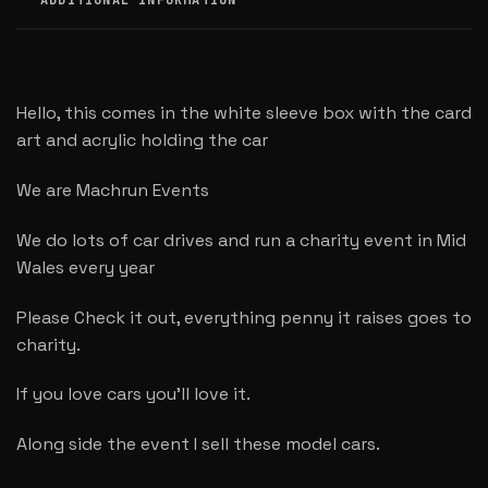
ADDITIONAL INFORMATION
Hello, this comes in the white sleeve box with the card
art and acrylic holding the car
We are Machrun Events
We do lots of car drives and run a charity event in Mid
Wales every year
Please Check it out, everything penny it raises goes to
charity.
If you love cars you’ll love it.
Along side the event I sell these model cars.