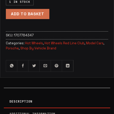
1 IN STOCK
ADD TO BASKET
SKU:
1707784347
Categories:
Hot Wheels
,
Hot Wheels Red Line Club
,
Model Cars
,
Porsche
,
Shop By Vehicle Brand
DESCRIPTION