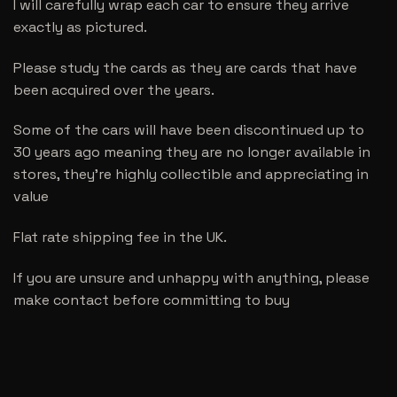
I will carefully wrap each car to ensure they arrive
exactly as pictured.
Please study the cards as they are cards that have
been acquired over the years.
Some of the cars will have been discontinued up to
30 years ago meaning they are no longer available in
stores, they’re highly collectible and appreciating in
value
Flat rate shipping fee in the UK.
If you are unsure and unhappy with anything, please
make contact before committing to buy