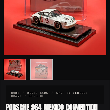
HOME
/
MODEL CARS
/
SHOP BY VEHICLE
BRAND
/
PORSCHE
PORSCHE 964 MEXICO CONVENTION