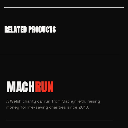
RELATED PRODUCTS
MACH
RUN
A Welsh charity car run from Machynlleth, raising
money for life-saving charities since 2018.