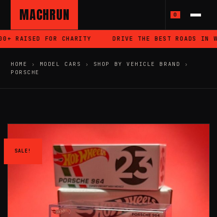
MACHRUN
0
+ RAISED FOR CHARITY
DRIVE THE BEST ROADS IN WA
HOME
›
MODEL CARS
›
SHOP BY VEHICLE BRAND
›
PORSCHE
SALE!