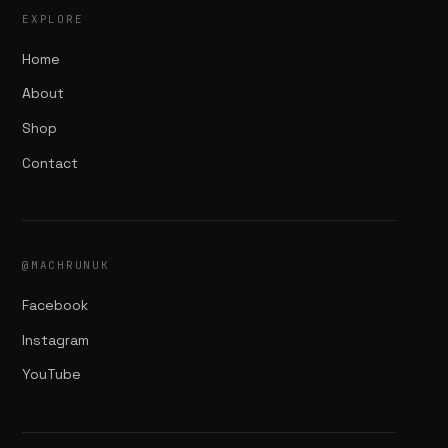
EXPLORE
Home
About
Shop
Contact
@MACHRUNUK
Facebook
Instagram
YouTube