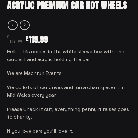
ACRYLIC PREMIUM CAR HOT WHEELS
119.99
£
£
129.99
Hello, this comes in the white sleeve box with the
card art and acrylic holding the car
We are Machrun Events
We do lots of car drives and run a charity event in
Mid Wales every year
Please Check it out, everything penny it raises goes
to charity.
If you love cars you’ll love it.