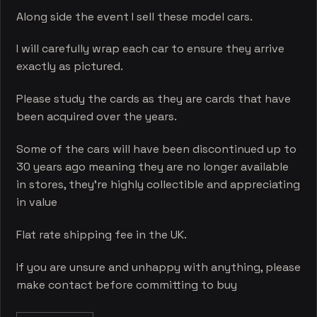
Along side the event I sell these model cars.
I will carefully wrap each car to ensure they arrive
exactly as pictured.
Please study the cards as they are cards that have
been acquired over the years.
Some of the cars will have been discontinued up to
30 years ago meaning they are no longer available
in stores, they’re highly collectible and appreciating
in value
Flat rate shipping fee in the UK.
If you are unsure and unhappy with anything, please
make contact before committing to buy