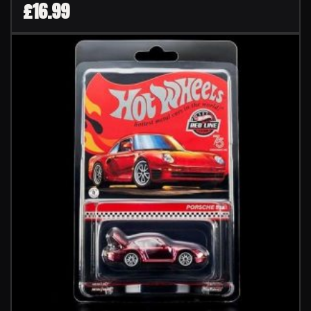
£
16.99