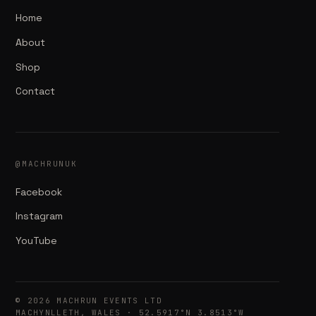
Home
About
Shop
Contact
@MACHRUNUK
Facebook
Instagram
YouTube
© 2026 MACHRUN EVENTS LTD
MACHYNLLETH, WALES · 52.5917°N 3.8513°W