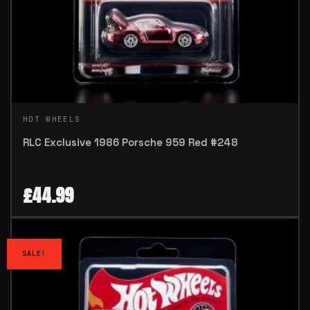
HOT WHEELS
RLC Exclusive 1986 Porsche 959 Red #248
£
44.99
SALE!