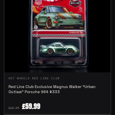
HOT WHEELS RED LINE CLUB
Red Line Club Exclusive Magnus Walker “Urban
Outlaw” Porsche 964 #333
£
59.99
£
69.99