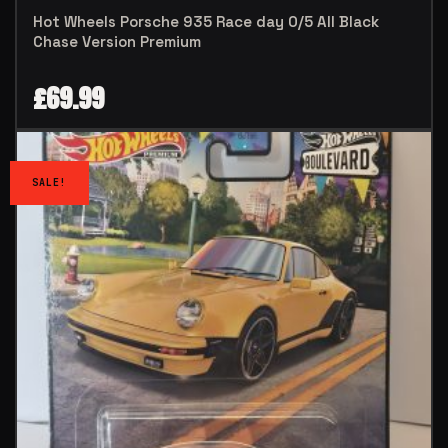
Hot Wheels Porsche 935 Race day 0/5 All Black
Chase Version Premium
£
69.99
SALE!