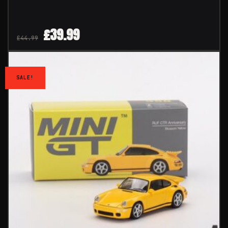
£
39.99
£
44.99
SALE!