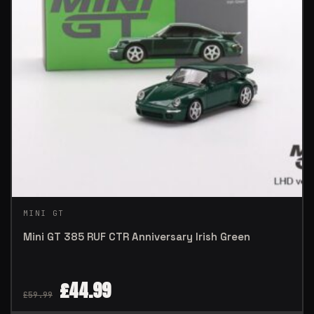
MINI GT
Mini GT 385 RUF CTR Anniversary Irish Green
£
44.99
£
59.99