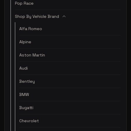
Pop Race
Shop By Vehicle Brand
Alfa Romeo
Alpine
Aston Martin
Audi
Bentley
BMW
Bugatti
Chevrolet