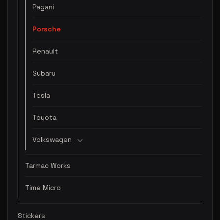
Pagani
Porsche
Renault
Subaru
Tesla
Toyota
Volkswagen
Tarmac Works
Time Micro
Stickers