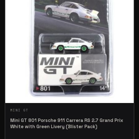
MINI GT
Mini GT 801 Porsche 911 Carrera RS 2.7 Grand Prix
White with Green Livery (Blister Pack)