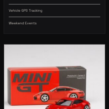
Vehicle GPS Tracking
Weekend Events