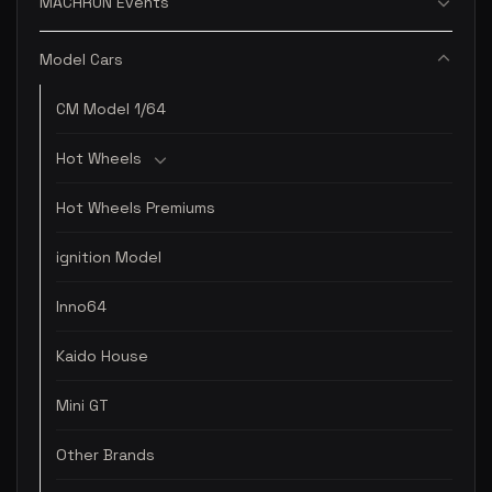
MACHRUN Events
Model Cars
CM Model 1/64
Hot Wheels
Hot Wheels Premiums
ignition Model
Inno64
Kaido House
Mini GT
Other Brands