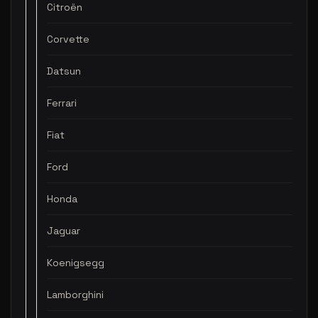
Citroën
Corvette
Datsun
Ferrari
Fiat
Ford
Honda
Jaguar
Koenigsegg
Lamborghini