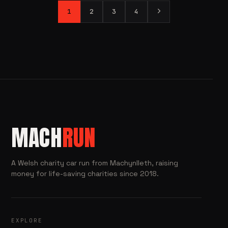
1
2
3
4
MACH
RUN
A Welsh charity car run from Machynlleth, raising
money for life-saving charities since 2018.
EXPLORE