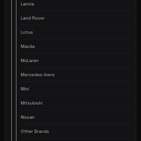
Lancia
Land Rover
Lotus
Mazda
McLaren
Mercedes-benz
Mini
Mitsubishi
Nissan
Other Brands