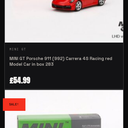
MINI GT
MINI GT Porsche 911 (992) Carrera 4S Racing red
Model Car in box 283
£
54.99
SALE!