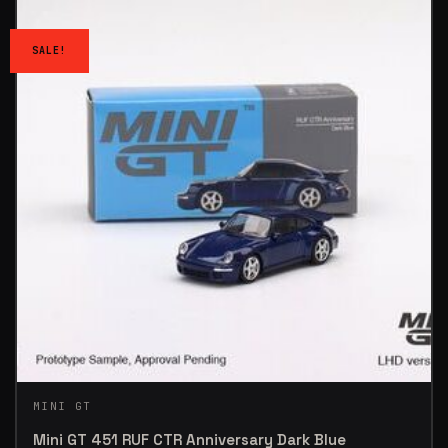
SALE!
MINI GT
Mini GT 451 RUF CTR Anniversary Dark Blue