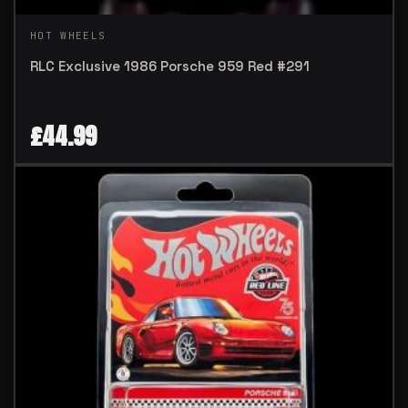
HOT WHEELS
RLC Exclusive 1986 Porsche 959 Red #291
£
44.99