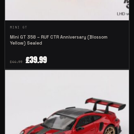
MINI GT
Mini GT 358 – RUF CTR Anniversary (Blossom
Yellow) Sealed
£
39.99
£
44.99