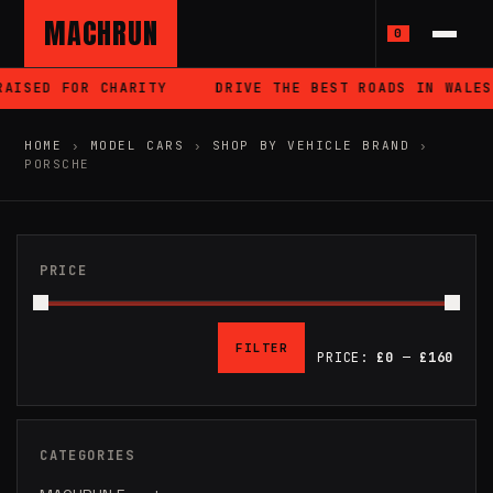
MACHRUN
0
OR CHARITY
DRIVE THE BEST ROADS IN WALES
ES
HOME
›
MODEL CARS
›
SHOP BY VEHICLE BRAND
›
PORSCHE
PRICE
FILTER
PRICE:
£0
—
£160
MIN
MAX
PRICE
PRICE
CATEGORIES