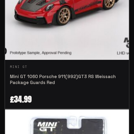
MINI GT
Mini GT 1060 Porsche 911(992)GT3 RS Weissach
Package Guards Red
£
34.99