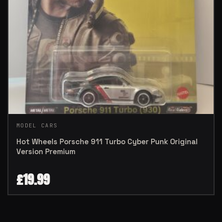
MODEL CARS
Hot Wheels Porsche 911 Turbo Cyber Punk Original
Version Premium
£
19.99