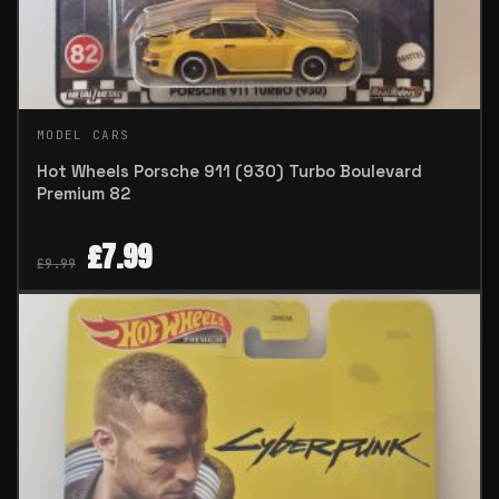
MODEL CARS
Hot Wheels Porsche 911 (930) Turbo Boulevard
Premium 82
£
7.99
£
9.99