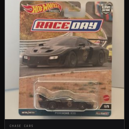
CHASE CARS