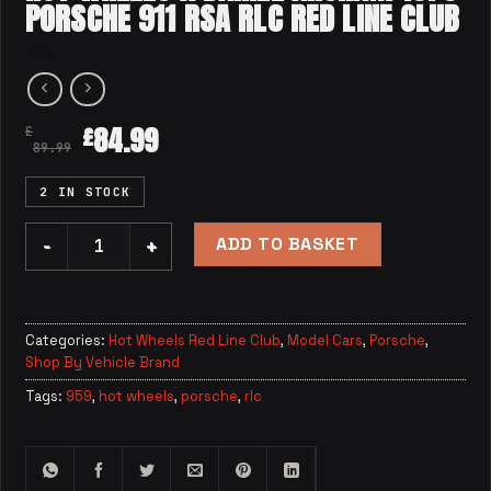
PORSCHE 911 RSA RLC RED LINE CLUB
84.99
£
£
89.99
2 IN STOCK
ADD TO BASKET
Hot Wheels x Daniel Arsham 1973 Porsche 911 RSA RLC Red
Categories:
Hot Wheels Red Line Club
,
Model Cars
,
Porsche
,
Shop By Vehicle Brand
Tags:
959
,
hot wheels
,
porsche
,
rlc