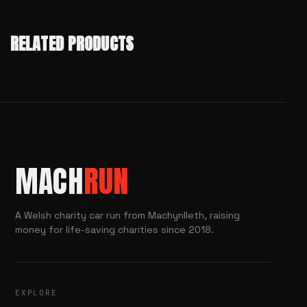
RELATED PRODUCTS
MACH
RUN
A Welsh charity car run from Machynlleth, raising
money for life-saving charities since 2018.
EXPLORE