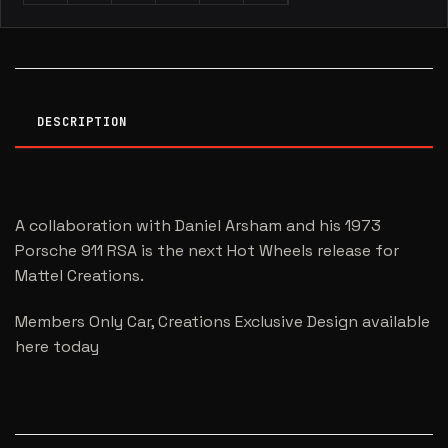
DESCRIPTION
A collaboration with Daniel Arsham and his 1973
Porsche 911 RSA is the next Hot Wheels release for
Mattel Creations.
Members Only Car, Creations Exclusive Design available
here today