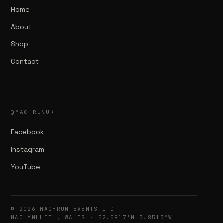
Home
About
Shop
Contact
@MACHRUNUK
Facebook
Instagram
YouTube
© 2026 MACHRUN EVENTS LTD
MACHYNLLETH, WALES · 52.5917°N 3.8513°W