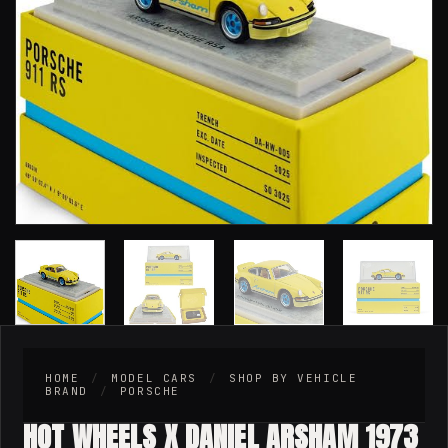
HOME
/
MODEL CARS
/
SHOP BY VEHICLE
BRAND
/
PORSCHE
HOT WHEELS X DANIEL ARSHAM 1973