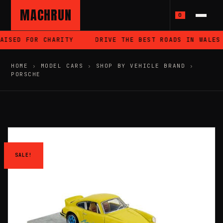
MACHRUN
0
ISED FOR CHARITY
DRIVE THE BEST ROADS IN WALES
HOME
›
MODEL CARS
›
SHOP BY VEHICLE BRAND
›
PORSCHE
SALE!