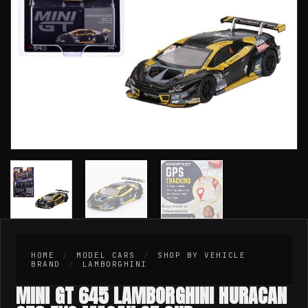
HOME
/
MODEL CARS
/
SHOP BY VEHICLE
BRAND
/
LAMBORGHINI
MINI GT 645 LAMBORGHINI HURACAN