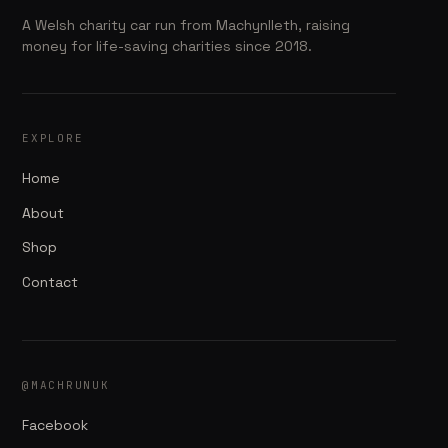
A Welsh charity car run from Machynlleth, raising
money for life-saving charities since 2018.
EXPLORE
Home
About
Shop
Contact
@MACHRUNUK
Facebook