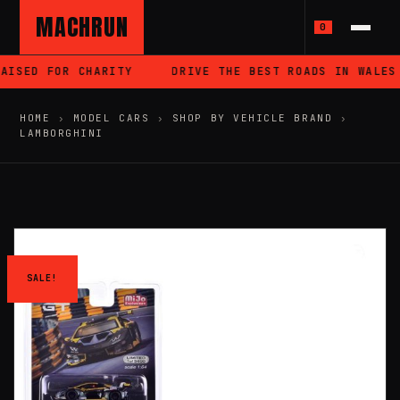
MACHRUN
0
AISED FOR CHARITY
DRIVE THE BEST ROADS IN WALES
HOME
›
MODEL CARS
›
SHOP BY VEHICLE BRAND
›
LAMBORGHINI
SALE!