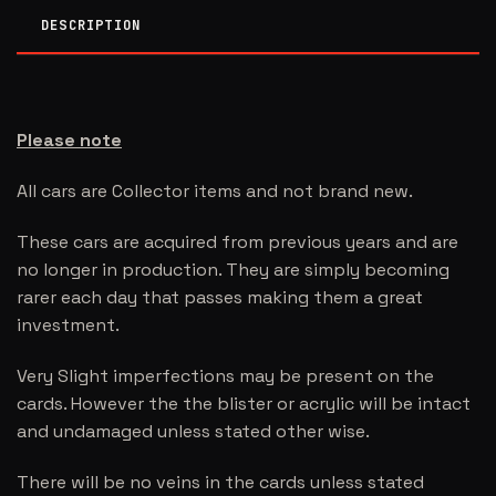
DESCRIPTION
Please note
All cars are Collector items and not brand new.
These cars are acquired from previous years and are
no longer in production. They are simply becoming
rarer each day that passes making them a great
investment.
Very Slight imperfections may be present on the
cards. However the the blister or acrylic will be intact
and undamaged unless stated other wise.
There will be no veins in the cards unless stated