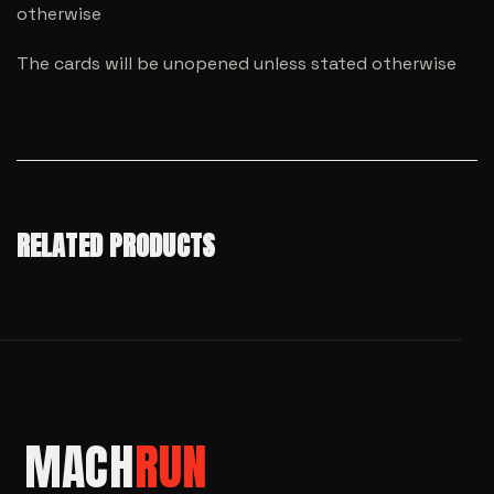
otherwise
The cards will be unopened unless stated otherwise
RELATED PRODUCTS
MACH
RUN