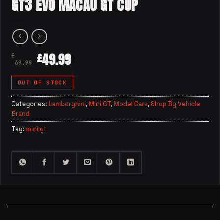
GT3 EVO MACAU GT CUP
49.99
£
£
69.99
OUT OF STOCK
Categories:
Lamborghini
,
Mini GT
,
Model Cars
,
Shop By Vehicle
Brand
Tag:
mini gt