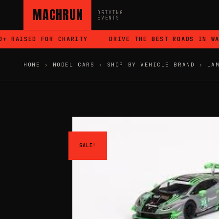
MACHRUN
DRIVING
EVENTS
 RAISED FOR CHARITY
DRIVE THE BEST ROADS IN WALE
HOME
›
MODEL CARS
›
SHOP BY VEHICLE BRAND
›
LA
SALE!