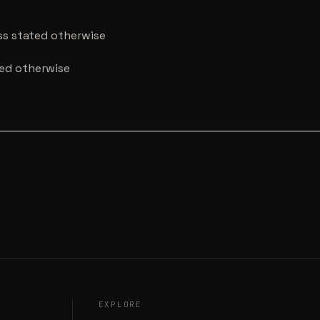
ess stated otherwise
ted otherwise
EXPLORE