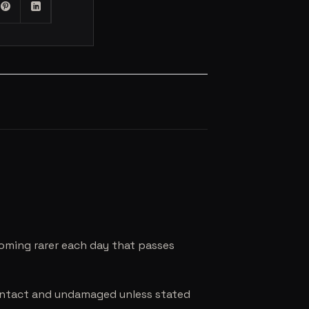
coming rarer each day that passes
e intact and undamaged unless stated