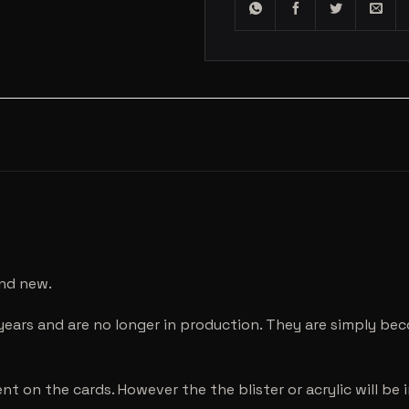
and new.
years and are no longer in production. They are simply be
nt on the cards. However the the blister or acrylic will b