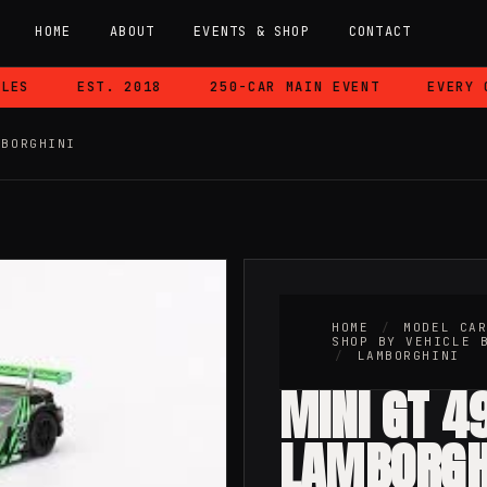
HOME
ABOUT
EVENTS & SHOP
CONTACT
S
EST. 2018
250-CAR MAIN EVENT
EVERY CA
MBORGHINI
HOME
/
MODEL CA
SHOP BY VEHICLE 
/
LAMBORGHINI
MINI GT 4
LAMBORGH