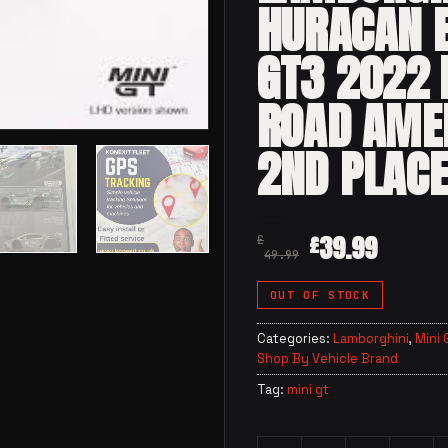
HURACAN 
GT3 2022
ROAD AME
2ND PLAC
39.99
£
£
49.99
OUT OF STOCK
Categories:
Lamborghini
,
Mini 
Shop By Vehicle Brand
Tag:
mini gt