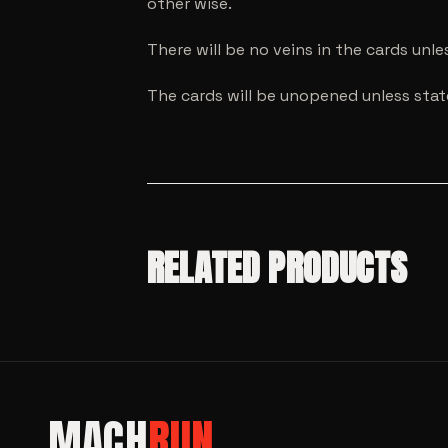
other wise.
There will be no veins in the cards unl
The cards will be unopened unless sta
RELATED PRODUCTS
SALE!
MODEL CARS
SALE!
MACH
RUN
MODEL CARS
SALE!
Hot Wheels
MODEL CARS