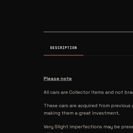
DESCRIPTION
Please note
All cars are Collector items and not br
These cars are acquired from previous 
making them a great investment.
Very Slight imperfections may be prese