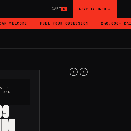
CART
CHARITY INFO →
0
R WELCOME
FUEL YOUR OBSESSION
£40,000+ RAISE
RS
/
BRAND
99
INI