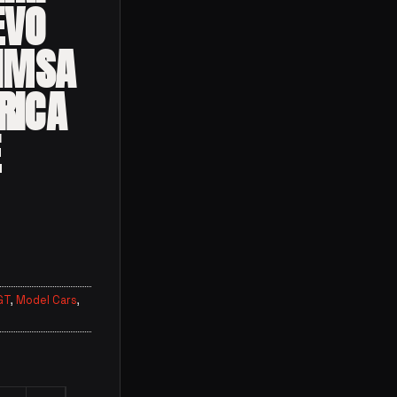
EVO
 IMSA
RICA
E
GT
,
Model Cars
,