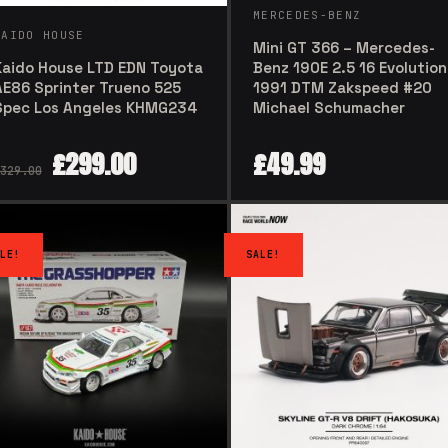
MERCEDES-BENZ
KAIDO HOUSE
Mini GT 366 – Mercedes-
Kaido House LTD EDN Toyota
Benz 190E 2.5 16 Evolution 
AE86 Sprinter Trueno 525
1991 DTM Zakspeed #20
Spec Los Angeles KHMG234
Michael Schumacher
£
299.00
£
49.99
329.00
LE!
SALE!