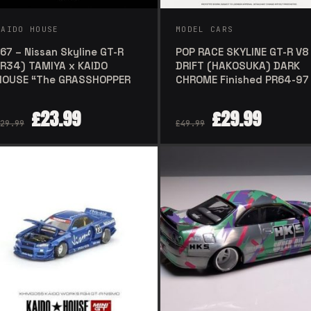
KAIDO HOUSE
MODEL CARS
167 – Nissan Skyline GT-R
POP RACE SKYLINE GT-R V8
(R34) TAMIYA x KAIDO
DRIFT (HAKOSUKA) DARK
HOUSE “The GRASSHOPPER
CHROME Finished PR64-97
£
23.99
£
29.99
29.99
£
49.99