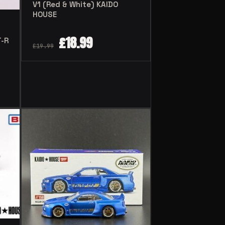
V1 (Red & White) KAIDO
HOUSE
£
18.99
T-R
£
19.99