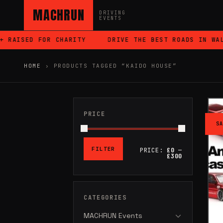
MACHRUN
DRIVING
EVENTS
AISED FOR CHARITY
DRIVE THE BEST ROADS IN WALES
HOME
›
PRODUCTS TAGGED “KAIDO HOUSE”
PRICE
SA
FILTER
PRICE:
£0
—
MIN
MAX
£300
PRICE
PRICE
CATEGORIES
MACHRUN Events