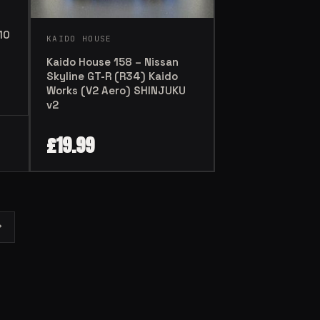
10
KAIDO HOUSE
Kaido House 158 – Nissan
Skyline GT-R (R34) Kaido
Works (V2 Aero) SHINJUKU
v2
£
19.99