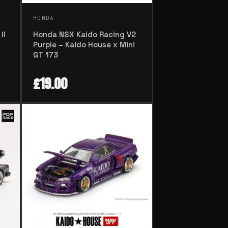
HONDA
Honda NSX Kaido Racing V2
II
Purple – Kaido House x Mini
GT 173
£
19.00