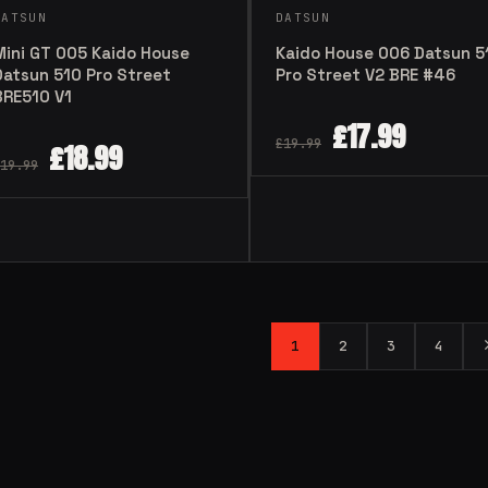
DATSUN
DATSUN
Mini GT 005 Kaido House
Kaido House 006 Datsun 5
Datsun 510 Pro Street
Pro Street V2 BRE #46
BRE510 V1
£
17.99
£
19.99
£
18.99
19.99
1
2
3
4