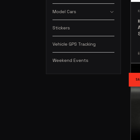
Model Cars
Stickers
Vehicle GPS Tracking
£
Weekend Events
SA