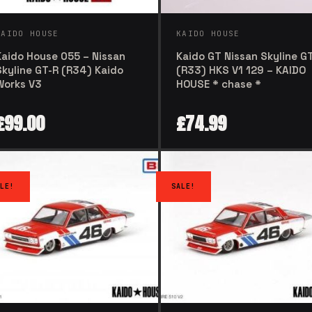
KAIDO HOUSE
KAIDO HOUSE
Kaido House 055 – Nissan
Kaido GT Nissan Skyline G
Skyline GT-R (R34) Kaido
(R33) HKS V1 129 – KAIDO
Works V3
HOUSE * chase *
£
99.00
£
74.99
LE!
SALE!