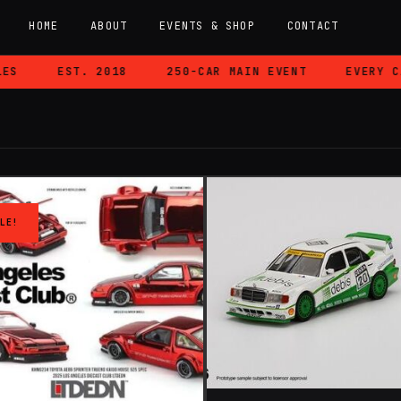
HOME
ABOUT
EVENTS & SHOP
CONTACT
EST. 2018
250-CAR MAIN EVENT
EVERY CAR 
LE!