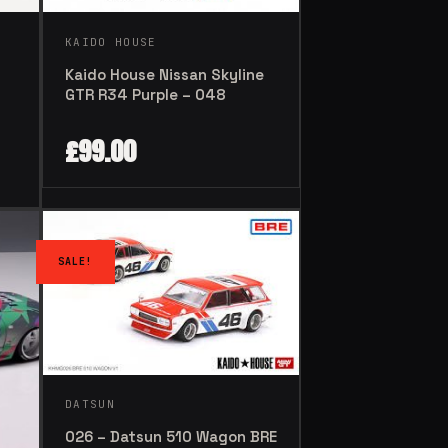
KAIDO HOUSE
Kaido House Nissan Skyline
GTR R34 Purple – 048
£
99.00
SALE!
DATSUN
026 – Datsun 510 Wagon BRE