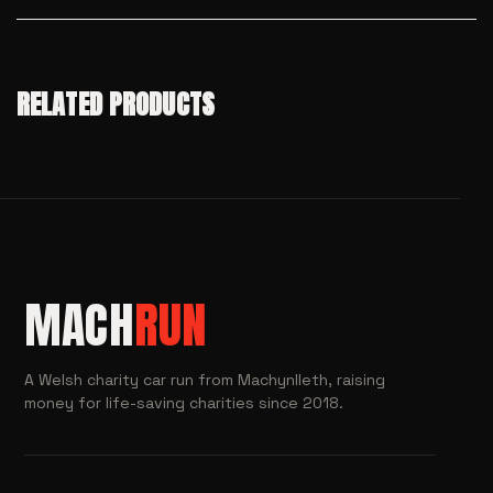
RELATED PRODUCTS
MACH
RUN
A Welsh charity car run from Machynlleth, raising
money for life-saving charities since 2018.