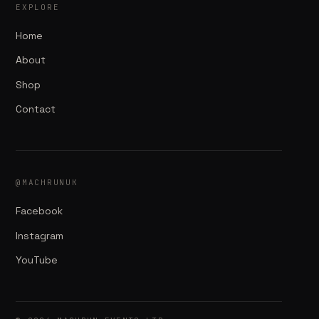
EXPLORE
Home
About
Shop
Contact
@MACHRUNUK
Facebook
Instagram
YouTube