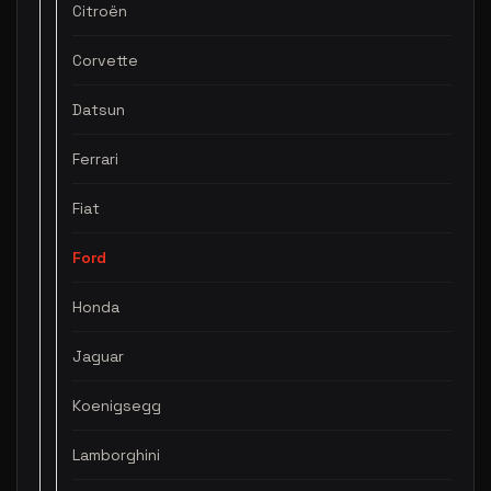
Citroën
Corvette
Datsun
Ferrari
Fiat
Ford
Honda
Jaguar
Koenigsegg
Lamborghini