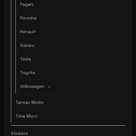
Pagani
Porsche
Renault
Subaru
Tesla
Toyota
Volkswagen
Tarmac Works
Time Micro
Stickers