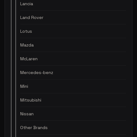
Lancia
Land Rover
Lotus
Mazda
McLaren
Mercedes-benz
Mini
Mitsubishi
Nissan
Other Brands