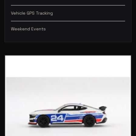
Vehicle GPS Tracking
Weekend Events