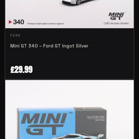
FORD
Mini GT 340 – Ford GT Ingot Silver
£
29.99