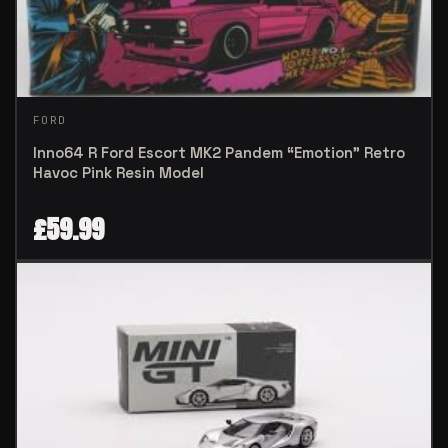
FORD
Inno64 R Ford Escort MK2 Pandem “Emotion” Retro
Havoc Pink Resin Model
£
59.99