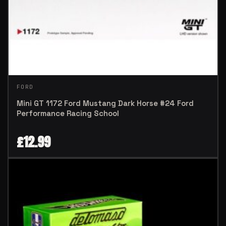
FORD
Mini GT 1172 Ford Mustang Dark Horse #24 Ford
Performance Racing School
£
12.99