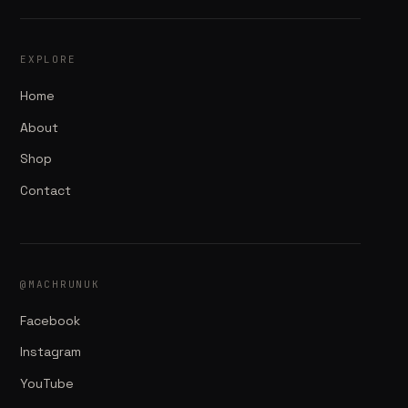
EXPLORE
Home
About
Shop
Contact
@MACHRUNUK
Facebook
Instagram
YouTube