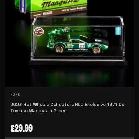
FORD
2023 Hot Wheels Collectors RLC Exclusive 1971 De
Tomaso Mangusta Green
£
29.99