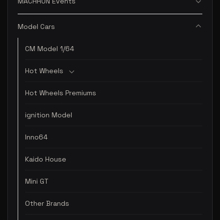
MACHRUN Events
Model Cars
CM Model 1/64
Hot Wheels
Hot Wheels Premiums
ignition Model
Inno64
Kaido House
Mini GT
Other Brands