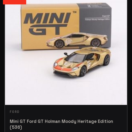
FORD
Mini GT Ford GT Holman Moody Heritage Edition
(536)