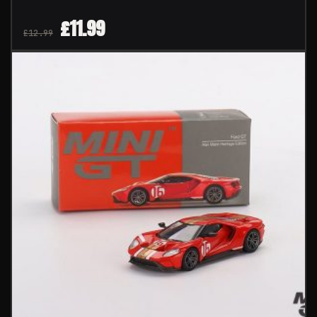
£
11.99
£
12.99