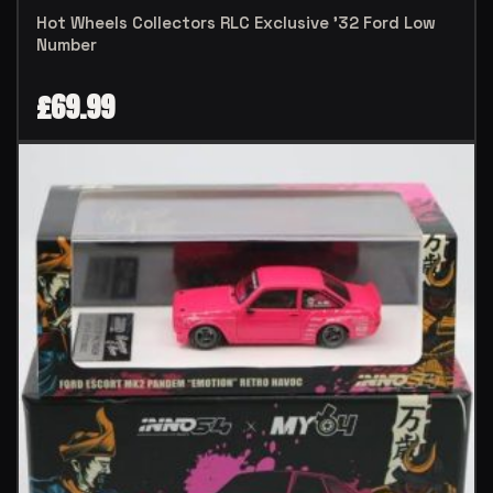
Hot Wheels Collectors RLC Exclusive ’32 Ford Low
Number
£
69.99