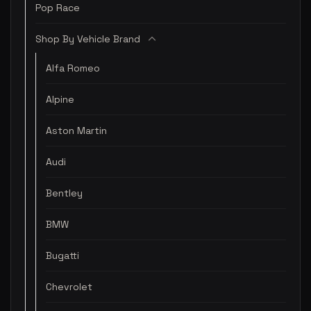
Pop Race
Shop By Vehicle Brand
Alfa Romeo
Alpine
Aston Martin
Audi
Bentley
BMW
Bugatti
Chevrolet