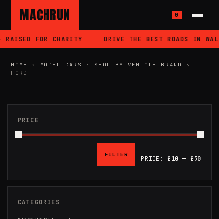
MACHRUN
0
SED FOR CHARITY
DRIVE THE BEST ROADS IN WALES
HOME
›
MODEL CARS
›
SHOP BY VEHICLE BRAND
›
FORD
PRICE
FILTER
PRICE:
£10
—
£70
MIN
MAX
PRICE
PRICE
CATEGORIES