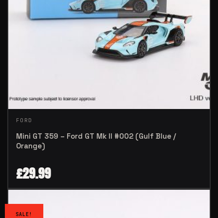
FORD
Mini GT 359 – Ford GT Mk II #002 (Gulf Blue /
Orange)
£
29.99
SALE!