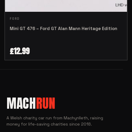
FORD
Mini GT 476 – Ford GT Alan Mann Heritage Edition
£
12.99
MACH
RUN
A Welsh charity car run from Machynlleth, raising
money for life-saving charities since 2018.