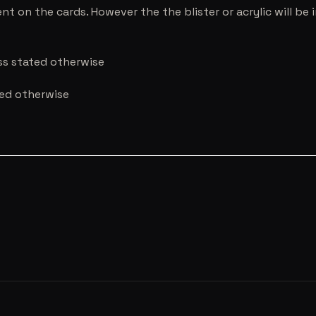
nt on the cards. However the the blister or acrylic will b
ess stated otherwise
ted otherwise