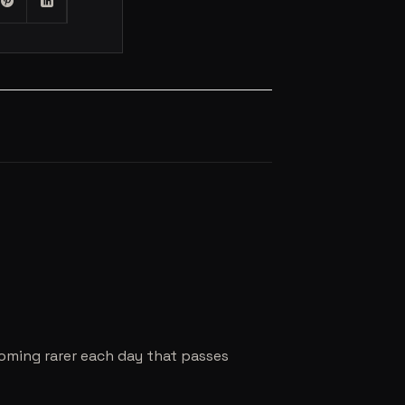
coming rarer each day that passes