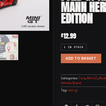
MANN HER
EDITION
12.99
£
1 IN STOCK
ADD TO BASKET
Categories:
Ford
,
Mini GT
,
Mode
Vehicle Brand
Tag:
mini gt