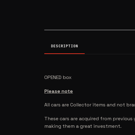
DESCRIPTION
OPENED box
Please note
All cars are Collector items and not br
These cars are acquired from previous 
making them a great investment.