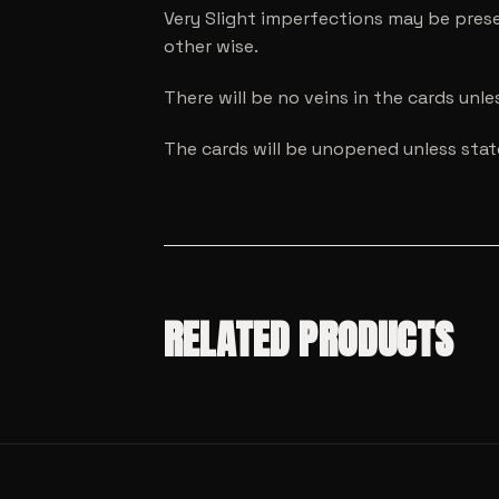
Very Slight imperfections may be prese
other wise.
There will be no veins in the cards unl
The cards will be unopened unless sta
RELATED PRODUCTS
SALE!
MODEL CARS
SALE!