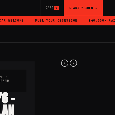
CART
CHARITY INFO →
0
R WELCOME
FUEL YOUR OBSESSION
£40,000+ RAISE
RS
/
BRAND
6 –
LAN