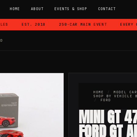
HOME
ABOUT
EVENTS & SHOP
CONTACT
S
EST. 2018
250-CAR MAIN EVENT
EVERY CA
RD
HOME
/
MODEL CA
SHOP BY VEHICLE 
/
FORD
MINI GT 47
FORD GT A