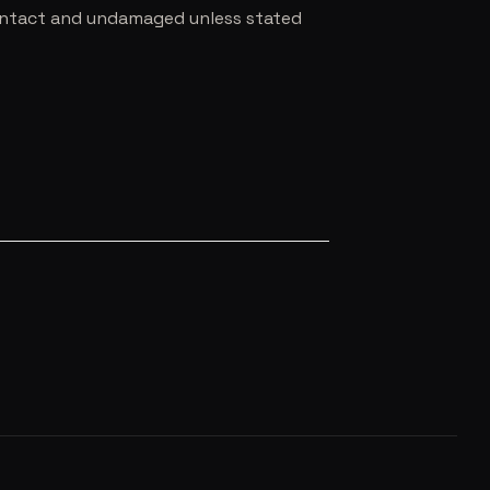
e intact and undamaged unless stated