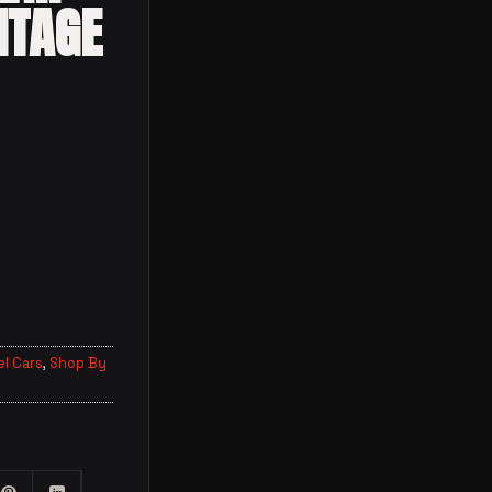
ITAGE
l Cars
,
Shop By