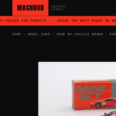
MACHRUN
DRIVING
EVENTS
 RAISED FOR CHARITY
DRIVE THE BEST ROADS IN WALE
HOME
›
MODEL CARS
›
SHOP BY VEHICLE BRAND
›
FO