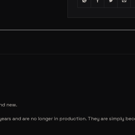
and new.
years and are no longer in production. They are simply be