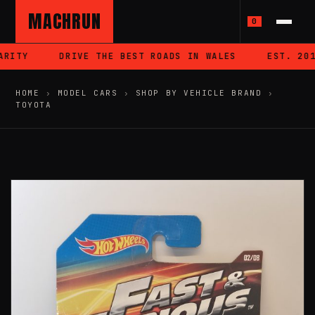
MACHRUN
0
RITY
DRIVE THE BEST ROADS IN WALES
EST. 2018
HOME
›
MODEL CARS
›
SHOP BY VEHICLE BRAND
›
TOYOTA