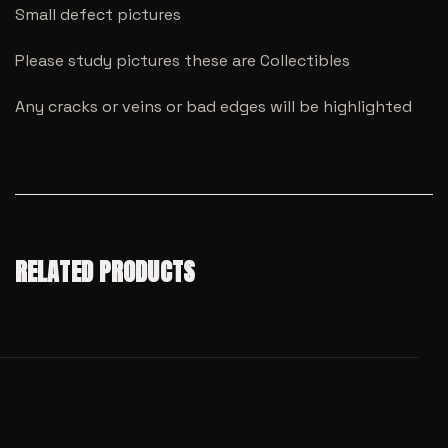
Small defect pictures
Please study pictures these are Collectibles
Any cracks or veins or bad edges will be highlighted
RELATED PRODUCTS