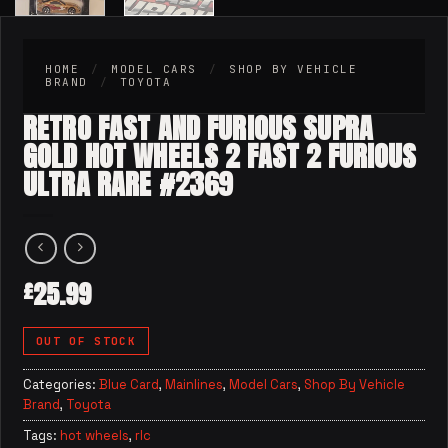
HOME
/
MODEL CARS
/
SHOP BY VEHICLE
BRAND
/
TOYOTA
RETRO FAST AND FURIOUS SUPRA
GOLD HOT WHEELS 2 FAST 2 FURIOUS
ULTRA RARE #2369
25.99
£
OUT OF STOCK
Categories:
Blue Card
,
Mainlines
,
Model Cars
,
Shop By Vehicle
Brand
,
Toyota
Tags:
hot wheels
,
rlc