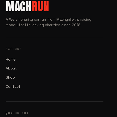
MACH
RUN
A Welsh charity car run from Machynlleth, raising
money for life-saving charities since 2018.
EXPLORE
Home
About
Shop
Contact
@MACHRUNUK