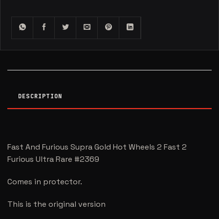
DESCRIPTION
Fast And Furious Supra Gold Hot Wheels 2 Fast 2
Furious Ultra Rare #2369
Comes in protector.
This is the original version