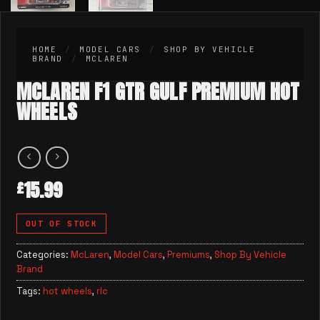
HOME
/
MODEL CARS
/
SHOP BY VEHICLE
BRAND
/
MCLAREN
MCLAREN F1 GTR GULF PREMIUM HOT
WHEELS
15.99
£
OUT OF STOCK
Categories:
McLaren
,
Model Cars
,
Premiums
,
Shop By Vehicle
Brand
Tags:
hot wheels
,
rlc