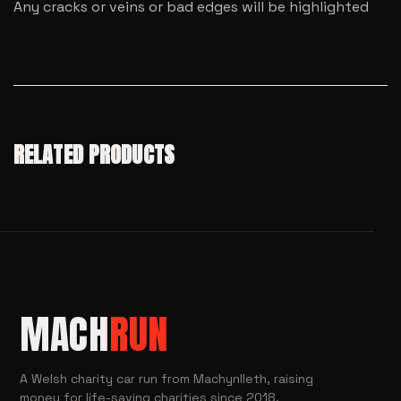
Any cracks or veins or bad edges will be highlighted
RELATED PRODUCTS
MACH
RUN
A Welsh charity car run from Machynlleth, raising
money for life-saving charities since 2018.