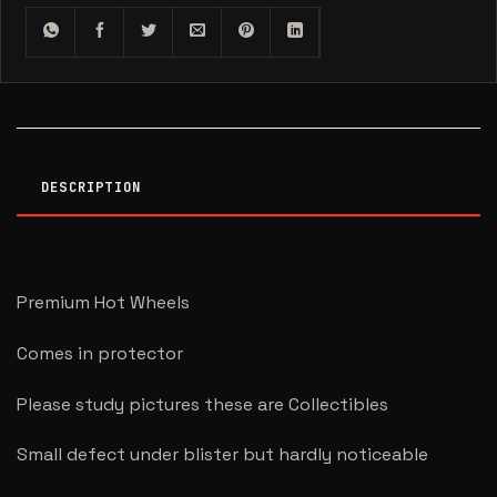
DESCRIPTION
Premium Hot Wheels
Comes in protector
Please study pictures these are Collectibles
Small defect under blister but hardly noticeable