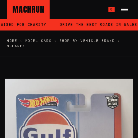
MACHRUN
0
ISED FOR CHARITY
DRIVE THE BEST ROADS IN WALES
HOME
›
MODEL CARS
›
SHOP BY VEHICLE BRAND
›
MCLAREN