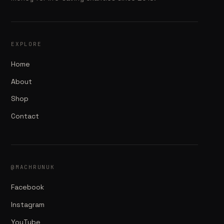
EXPLORE
Home
About
Shop
Contact
@MACHRUNUK
Facebook
Instagram
YouTube