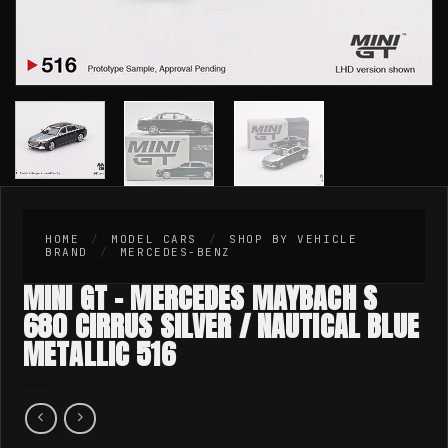
HOME
/
MODEL CARS
/
SHOP BY VEHICLE
BRAND
/
MERCEDES-BENZ
MINI GT – MERCEDES MAYBACH S
680 CIRRUS SILVER / NAUTICAL BLUE
METALLIC 516