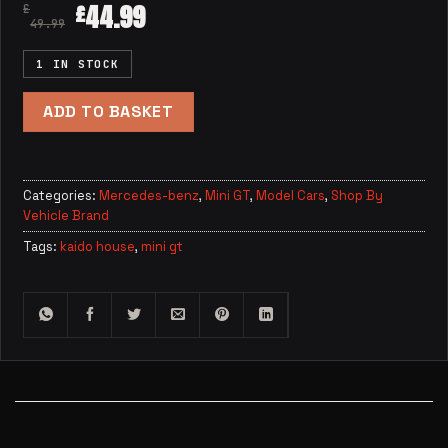
44.99
£
£
49.99
1 IN STOCK
ADD TO BASKET
Categories:
Mercedes-benz
,
Mini GT
,
Model Cars
,
Shop By
Vehicle Brand
Tags:
kaido house
,
mini gt