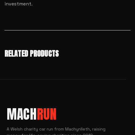
investment.
RELATED PRODUCTS
MACH
RUN
A Welsh charity car run from Machynlleth, raising