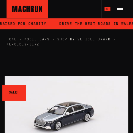
MACHRUN
0
RAISED FOR CHARITY
DRIVE THE BEST ROADS IN WALES
HOME
›
MODEL CARS
›
SHOP BY VEHICLE BRAND
›
MERCEDES-BENZ
SALE!