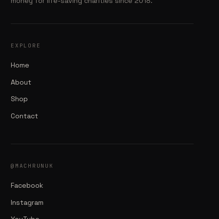
money for life-saving charities since 2018.
EXPLORE
Home
About
Shop
Contact
@MACHRUNUK
Facebook
Instagram