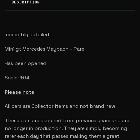
DESCRIPTION
Incredibly detailed
Mini gt Mercedes Maybach – Rare
Has been opened
Scale: 1:64
Please note
All cars are Collector items and not brand new.
These cars are acquired from previous years and are
no longer in production. They are simply becoming
rarer each day that passes making them a great