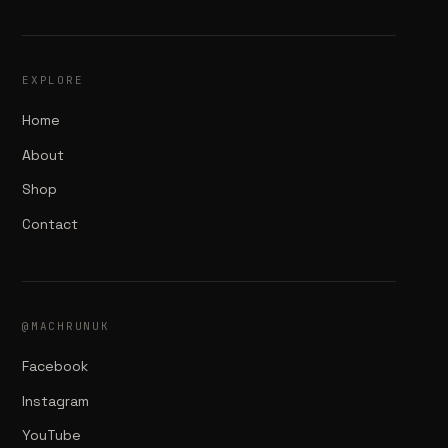
EXPLORE
Home
About
Shop
Contact
@MACHRUNUK
Facebook
Instagram
YouTube