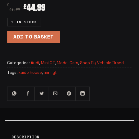
44.99
£
£
49.99
1 IN STOCK
ADD TO BASKET
Categories:
Audi
,
Mini GT
,
Model Cars
,
Shop By Vehicle Brand
Tags:
kaido house
,
mini gt
DESCRIPTION