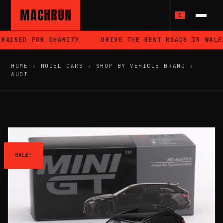
MACHRUN
0
RAISED FOR CHARITY
DRIVE THE BEST ROADS IN WALES
HOME
›
MODEL CARS
›
SHOP BY VEHICLE BRAND
›
AUDI
SALE!