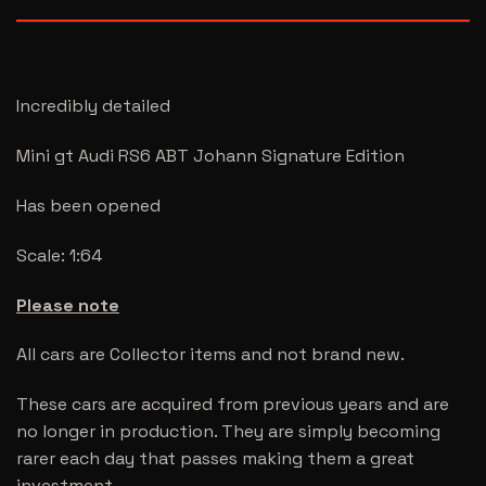
Incredibly detailed
Mini gt Audi RS6 ABT Johann Signature Edition
Has been opened
Scale: 1:64
Please note
All cars are Collector items and not brand new.
These cars are acquired from previous years and are
no longer in production. They are simply becoming
rarer each day that passes making them a great
investment.