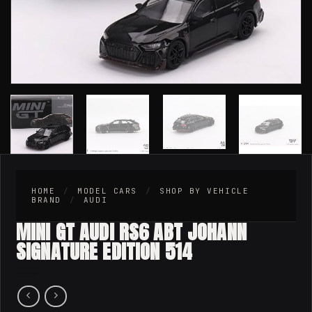
HOME
/
MODEL CARS
/
SHOP BY VEHICLE
BRAND
/
AUDI
MINI GT AUDI RS6 ABT JOHANN
SIGNATURE EDITION 514