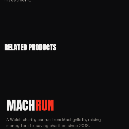
RELATED PRODUCTS
MACH
RUN
A Welsh charity car run from Machynlleth, raising
money for life-saving charities since 2018.