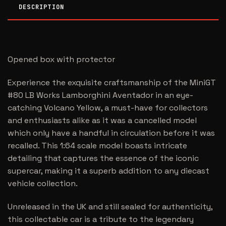
DESCRIPTION
Opened box with protector
Experience the exquisite craftsmanship of the MiniGT
#80 LB Works Lamborghini Aventador in an eye-
catching Volcano Yellow, a must-have for collectors
and enthusiasts alike as it was a cancelled model
which only have a handful in circulation before it was
recalled. This 1:64 scale model boasts intricate
detailing that captures the essence of the iconic
supercar, making it a superb addition to any diecast
vehicle collection.
Unreleased in the UK and still sealed for authenticity,
this collectable car is a tribute to the legendary