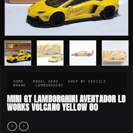
HOME
/
MODEL CARS
/
SHOP BY VEHICLE
BRAND
/
LAMBORGHINI
MINI GT LAMBORGHINI AVENTADOR LB
WORKS VOLCANO YELLOW 80