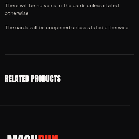
There will be no veins in the cards unless stated
otherwise
The cards will be unopened unless stated otherwise
RELATED PRODUCTS