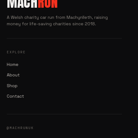
MACH
RUN
A Welsh charity car run from Machynlleth, raising
money for life-saving charities since 2018.
EXPLORE
Home
About
Shop
Contact
@MACHRUNUK