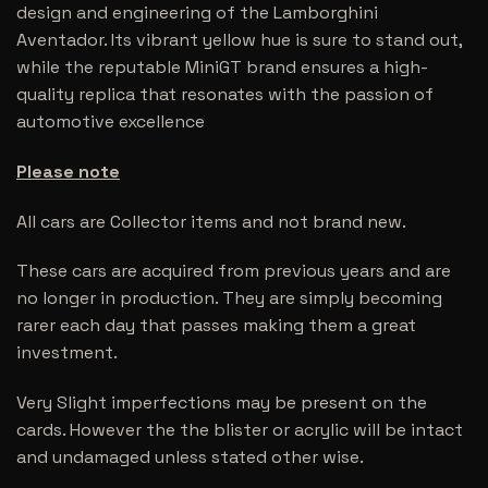
design and engineering of the Lamborghini
Aventador. Its vibrant yellow hue is sure to stand out,
while the reputable MiniGT brand ensures a high-
quality replica that resonates with the passion of
automotive excellence
Please note
All cars are Collector items and not brand new.
These cars are acquired from previous years and are
no longer in production. They are simply becoming
rarer each day that passes making them a great
investment.
Very Slight imperfections may be present on the
cards. However the the blister or acrylic will be intact
and undamaged unless stated other wise.