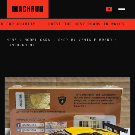
MACHRUN
0
D FOR CHARITY
DRIVE THE BEST ROADS IN WALES
HOME
›
MODEL CARS
›
SHOP BY VEHICLE BRAND
›
LAMBORGHINI