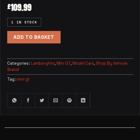
109.99
£
1 IN STOCK
ADD TO BASKET
Categories:
Lamborghini
,
Mini GT
,
Model Cars
,
Shop By Vehicle
Brand
Tag:
mini gt