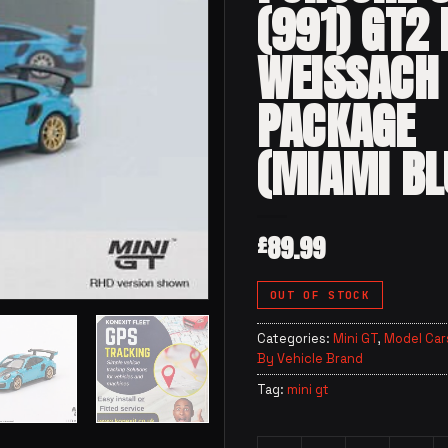
(991) GT2 
WEISSACH
PACKAGE
(MIAMI BL
89.99
£
OUT OF STOCK
Categories:
Mini GT
,
Model Car
By Vehicle Brand
Tag:
mini gt