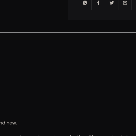
and new.