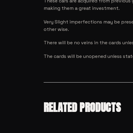
These cars are acquired from previous 
making them a great investment.
Very Slight imperfections may be prese
other wise.
There will be no veins in the cards unl
The cards will be unopened unless sta
RELATED PRODUCTS