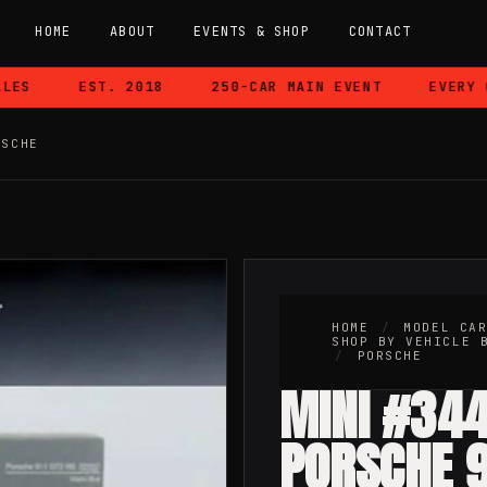
HOME
ABOUT
EVENTS & SHOP
CONTACT
S
EST. 2018
250-CAR MAIN EVENT
EVERY CA
RSCHE
HOME
/
MODEL CA
SHOP BY VEHICLE 
/
PORSCHE
MINI #344
PORSCHE 9