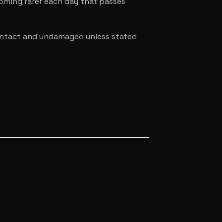
coming rarer each day that passes
e intact and undamaged unless stated