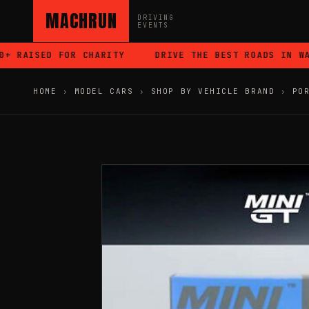
MACHRUN
DRIVING
EVENTS
 RAISED FOR CHARITY
DRIVE THE BEST ROADS IN WALE
HOME
›
MODEL CARS
›
SHOP BY VEHICLE BRAND
›
PO