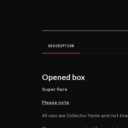
DESCRIPTION
Opened box
Super Rare
Please note
All cars are Collector items and not br