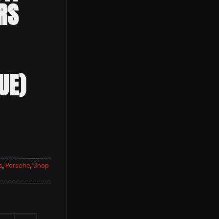
RS
UE)
s
,
Porsche
,
Shop