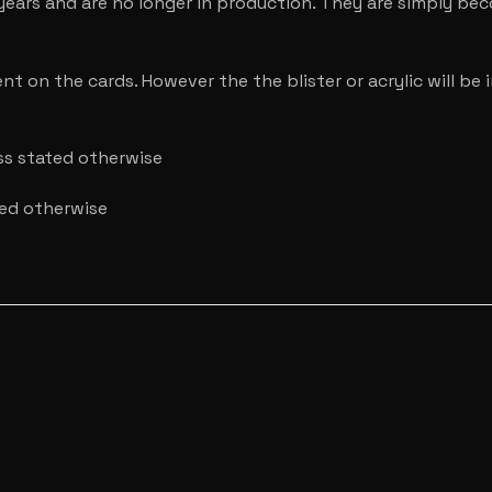
years and are no longer in production. They are simply be
nt on the cards. However the the blister or acrylic will b
ess stated otherwise
ted otherwise