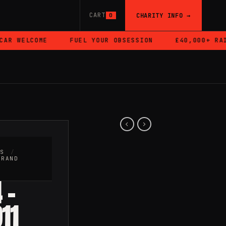
CART
CHARITY INFO →
0
R WELCOME
FUEL YOUR OBSESSION
£40,000+ RAISE
RS
/
BRAND
 –
11