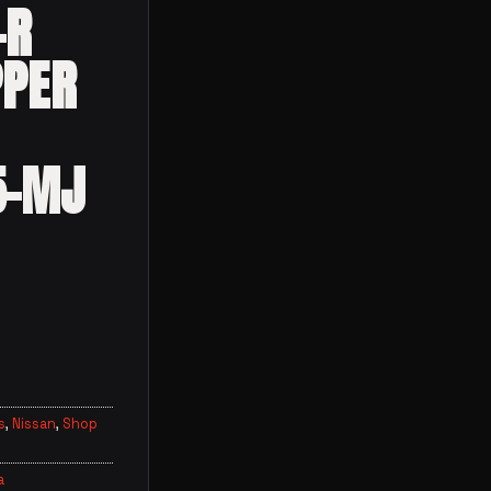
-R
PPER
5-MJ
s
,
Nissan
,
Shop
a