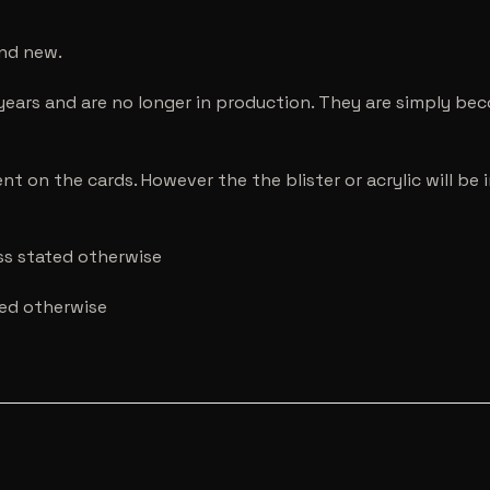
and new.
years and are no longer in production. They are simply be
nt on the cards. However the the blister or acrylic will b
ess stated otherwise
ted otherwise