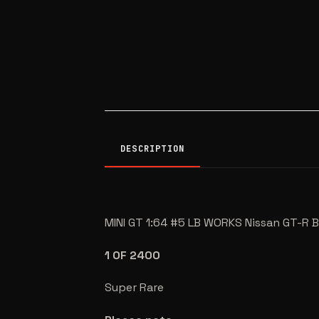
DESCRIPTION
MINI GT 1:64 #5 LB WORKS Nissan GT-
1 OF 2400
Super Rare