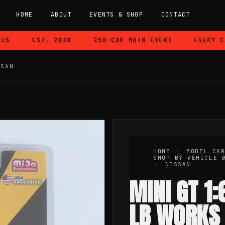
HOME
ABOUT
EVENTS & SHOP
CONTACT
EST. 2018
250-CAR MAIN EVENT
EVERY CAR
SSAN
HOME
/
MODEL CA
SHOP BY VEHICLE 
/
NISSAN
MINI GT 1
LB WORKS