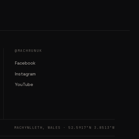
@MACHRUNUK
Facebook
Instagram
YouTube
MACHYNLLETH, WALES · 52.5917°N 3.8513°W