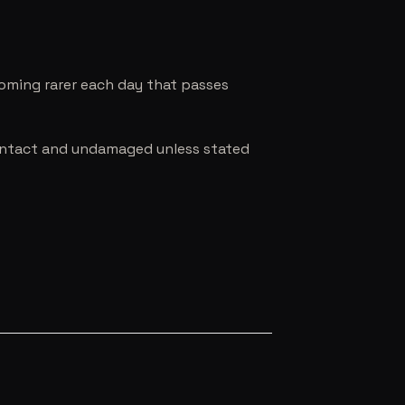
coming rarer each day that passes
e intact and undamaged unless stated