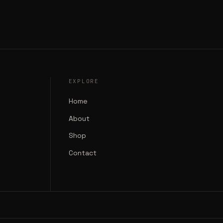
EXPLORE
Home
About
Shop
Contact