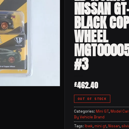
NISSAN GT
BLACK CO
WHEEL
MGT0000
#3
462.40
£
OUT OF STOCK
Categories:
Mini GT
,
Model Car
By Vehicle Brand
Tags:
lbwk
,
mini gt
,
Nissan
,
silvi