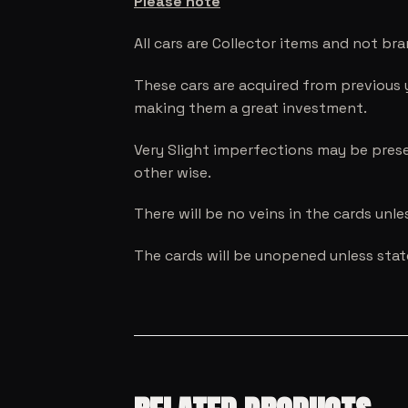
Please note
All cars are Collector items and not br
These cars are acquired from previous 
making them a great investment.
Very Slight imperfections may be prese
other wise.
There will be no veins in the cards unl
The cards will be unopened unless sta