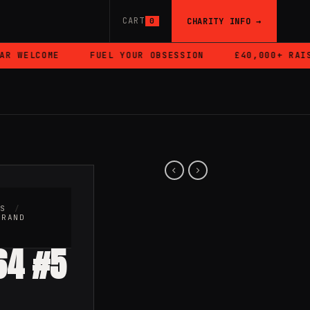
CART
CHARITY INFO →
0
 WELCOME
FUEL YOUR OBSESSION
£40,000+ RAISED
RS
/
BRAND
:64 #5