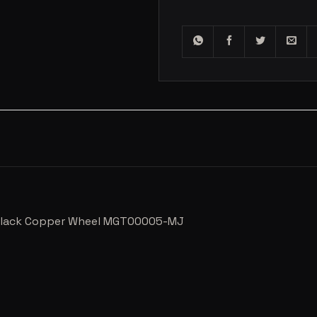
R Black Copper Wheel MGT00005-MJ