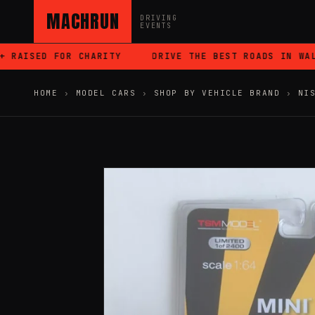
MACHRUN
DRIVING
EVENTS
RAISED FOR CHARITY
DRIVE THE BEST ROADS IN WALES
HOME
›
MODEL CARS
›
SHOP BY VEHICLE BRAND
›
NI