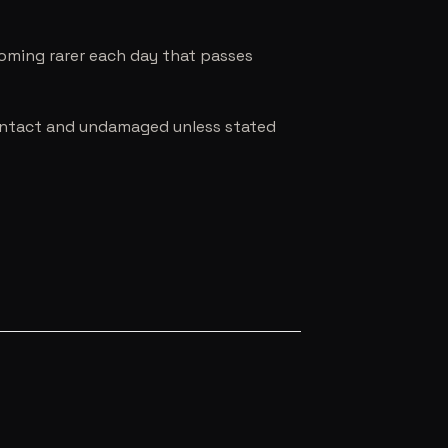
coming rarer each day that passes
e intact and undamaged unless stated