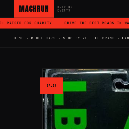
MACHRUN
DRIVING
EVENTS
RAISED FOR CHARITY
DRIVE THE BEST ROADS IN WALES
HOME
›
MODEL CARS
›
SHOP BY VEHICLE BRAND
›
LA
SALE!