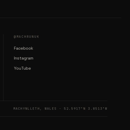
@MACHRUNUK
Facebook
Instagram
YouTube
MACHYNLLETH, WALES · 52.5917°N 3.8513°W