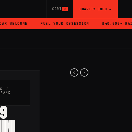
CART
CHARITY INFO →
0
 WELCOME
FUEL YOUR OBSESSION
£40,000+ RAISE
RS
/
BRAND
49
INI