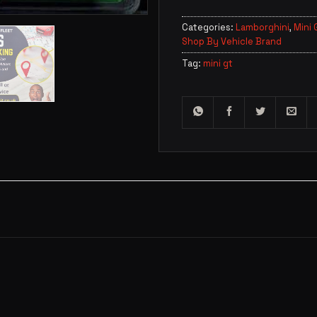
Categories:
Lamborghini
,
Mini 
Shop By Vehicle Brand
Tag:
mini gt