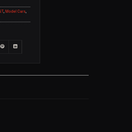
GT
,
Model Cars
,