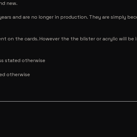
and new.
years and are no longer in production. They are simply be
nt on the cards. However the the blister or acrylic will b
ess stated otherwise
ted otherwise