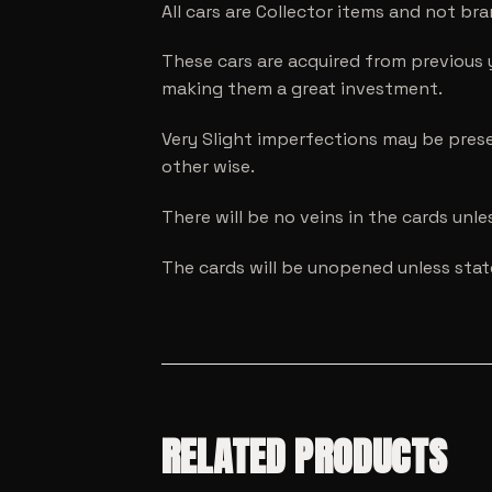
All cars are Collector items and not br
These cars are acquired from previous 
making them a great investment.
Very Slight imperfections may be prese
other wise.
There will be no veins in the cards unl
The cards will be unopened unless sta
RELATED PRODUCTS