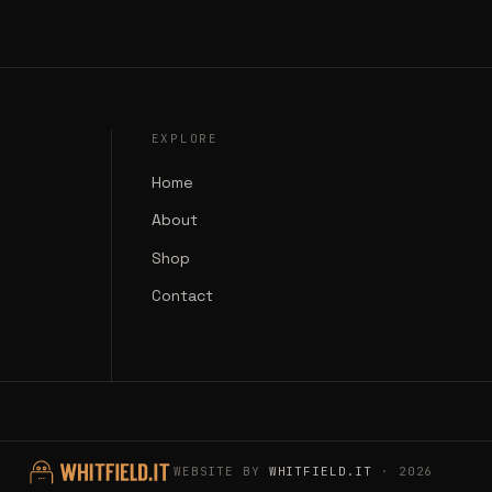
EXPLORE
Home
About
Shop
Contact
WEBSITE BY
WHITFIELD.IT
· 2026