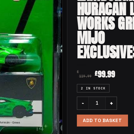
HURACAN 
WORKS GR
MIJO
EXCLUSIVE
99.99
£
£
119.99
2 IN STOCK
Mini GT 149 Lamborghini H
ADD TO BASKET