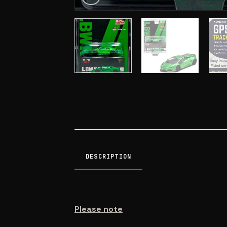
DESCRIPTION
Please note