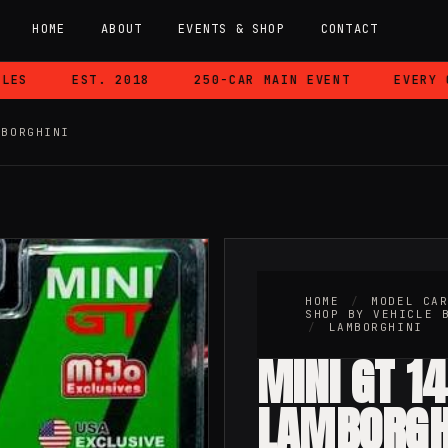
HOME
ABOUT
EVENTS & SHOP
CONTACT
EST. 2018
250-CAR MAIN EVENT
EVERY CAR
MBORGHINI
HOME
/
MODEL CA
SHOP BY VEHICLE 
/
LAMBORGHINI
MINI GT 1
LAMBORGH