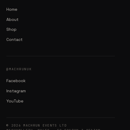
Home
About
Shop
Contact
@MACHRUNUK
Facebook
Instagram
YouTube
© 2026 MACHRUN EVENTS LTD