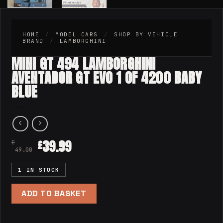
HOME
/
MODEL CARS
/
SHOP BY VEHICLE
BRAND
/
LAMBORGHINI
MINI GT 494 LAMBORGHINI
AVENTADOR GT EVO 1 OF 4200 BABY
BLUE
39.99
£
£
49.00
1 IN STOCK
ADD TO BASKET