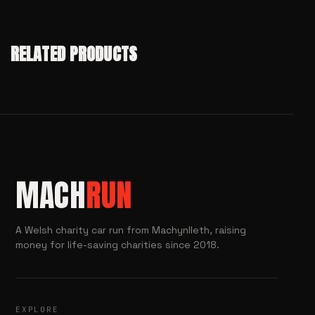
RELATED PRODUCTS
MACH
RUN
A Welsh charity car run from Machynlleth, raising
money for life-saving charities since 2018.
EXPLORE