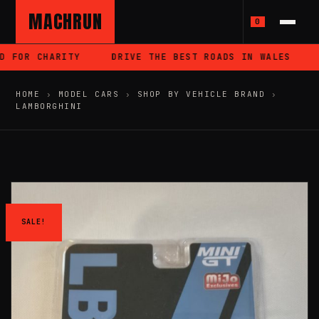
MACHRUN
0
 FOR CHARITY
DRIVE THE BEST ROADS IN WALES
E
HOME
›
MODEL CARS
›
SHOP BY VEHICLE BRAND
›
LAMBORGHINI
SALE!