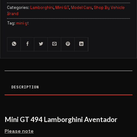
Categories:
Lamborghini
,
Mini GT
,
Model Cars
,
Shop By Vehicle
Brand
Tag:
mini gt
DESCRIPTION
Mini GT 494 Lamborghini Aventador
Please note