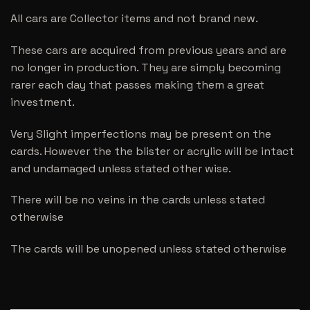
All cars are Collector items and not brand new.
These cars are acquired from previous years and are
no longer in production. They are simply becoming
rarer each day that passes making them a great
investment.
Very Slight imperfections may be present on the
cards. However the the blister or acrylic will be intact
and undamaged unless stated other wise.
There will be no veins in the cards unless stated
otherwise
The cards will be unopened unless stated otherwise