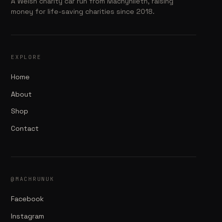
A Welsh charity car run from Machynlleth, raising
money for life-saving charities since 2018.
EXPLORE
Home
About
Shop
Contact
@MACHRUNUK
Facebook
Instagram