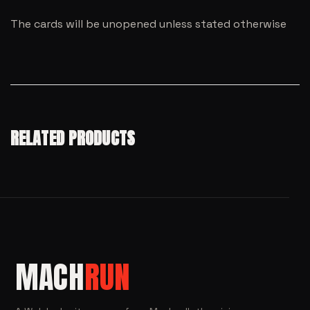
The cards will be unopened unless stated otherwise
RELATED PRODUCTS
MACH
RUN