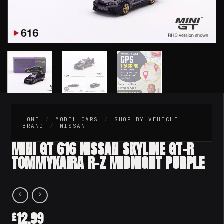
HOME
/
MODEL CARS
/
SHOP BY VEHICLE
BRAND
/
NISSAN
MINI GT 616 NISSAN SKYLINE GT-R
TOMMYKAIRA R-Z MIDNIGHT PURPLE
12.99
£