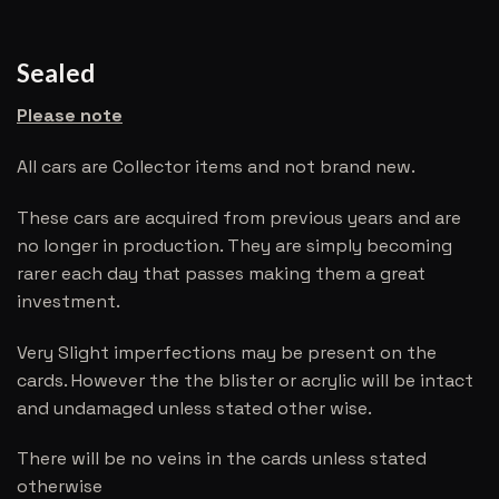
Sealed
Please note
All cars are Collector items and not brand new.
These cars are acquired from previous years and are
no longer in production. They are simply becoming
rarer each day that passes making them a great
investment.
Very Slight imperfections may be present on the
cards. However the the blister or acrylic will be intact
and undamaged unless stated other wise.
There will be no veins in the cards unless stated
otherwise