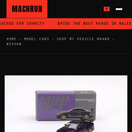
MACHRUN
0
AISED FOR CHARITY
DRIVE THE BEST ROADS IN WALES
HOME
›
MODEL CARS
›
SHOP BY VEHICLE BRAND
›
NISSAN