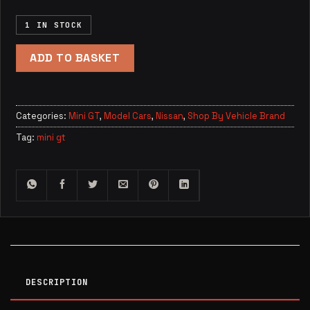
1 IN STOCK
ADD TO BASKET
Categories:
Mini GT
,
Model Cars
,
Nissan
,
Shop By Vehicle Brand
Tag:
mini gt
DESCRIPTION