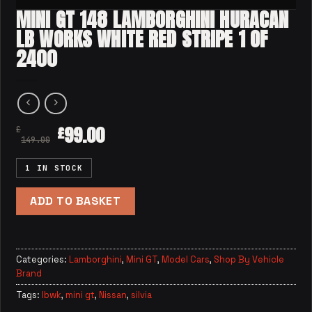
MINI GT 148 LAMBORGHINI HURACAN
LB WORKS WHITE RED STRIPE 1 OF
2400
99.00
£
£
149.00
1 IN STOCK
ADD TO BASKET
Categories:
Lamborghini
,
Mini GT
,
Model Cars
,
Shop By Vehicle
Brand
Tags:
lbwk
,
mini gt
,
Nissan
,
silvia