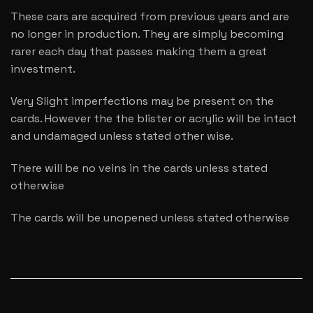
These cars are acquired from previous years and are
no longer in production. They are simply becoming
rarer each day that passes making them a great
investment.
Very Slight imperfections may be present on the
cards. However the the blister or acrylic will be intact
and undamaged unless stated other wise.
There will be no veins in the cards unless stated
otherwise
The cards will be unopened unless stated otherwise