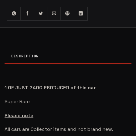
DESCRIPTION
1 OF JUST 2400 PRODUCED of this car
Super Rare
Please note
All cars are Collector items and not brand new.