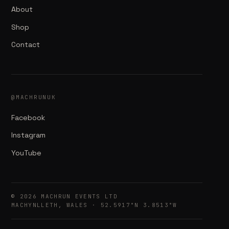
About
Shop
Contact
@MACHRUNUK
Facebook
Instagram
YouTube
© 2026 MACHRUN EVENTS LTD
MACHYNLLETH, WALES · 52.5917°N 3.8513°W