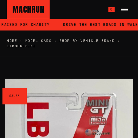
MACHRUN
0
AISED FOR CHARITY
DRIVE THE BEST ROADS IN WALES
HOME
›
MODEL CARS
›
SHOP BY VEHICLE BRAND
›
LAMBORGHINI
SALE!