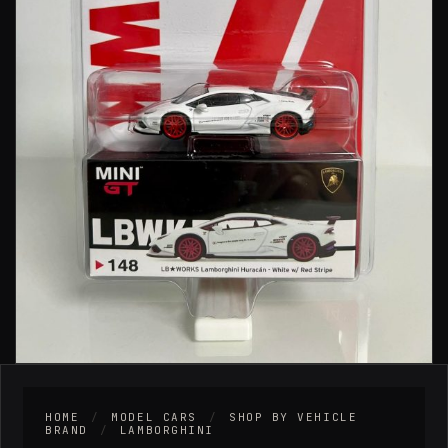
HOME
/
MODEL CARS
/
SHOP BY VEHICLE
BRAND
/
LAMBORGHINI