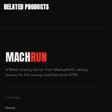
RELATED PRODUCTS
MACH
RUN
A Welsh charity car run from Machynlleth, raising
money for life-saving charities since 2018.
EXPLORE
Home