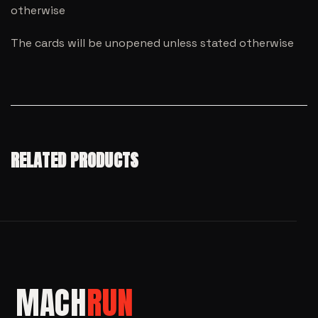
otherwise
The cards will be unopened unless stated otherwise
RELATED PRODUCTS
MACH
RUN