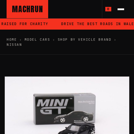
MACHRUN
0
RAISED FOR CHARITY
DRIVE THE BEST ROADS IN WALES
HOME
›
MODEL CARS
›
SHOP BY VEHICLE BRAND
›
NISSAN