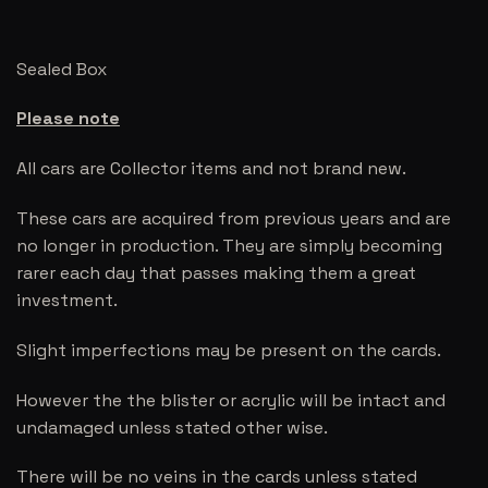
Sealed Box
Please note
All cars are Collector items and not brand new.
These cars are acquired from previous years and are
no longer in production. They are simply becoming
rarer each day that passes making them a great
investment.
Slight imperfections may be present on the cards.
However the the blister or acrylic will be intact and
undamaged unless stated other wise.
There will be no veins in the cards unless stated