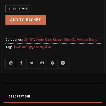
1 IN STOCK
ADD TO BASKET
Categories:
Mini GT
,
Model Cars
,
Nissan
,
Shop By Vehicle Brand
Tags:
lbwk
,
mini gt
,
Nissan
,
silvia
DESCRIPTION