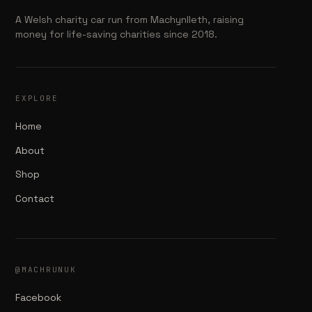
A Welsh charity car run from Machynlleth, raising
money for life-saving charities since 2018.
EXPLORE
Home
About
Shop
Contact
@MACHRUNUK
Facebook