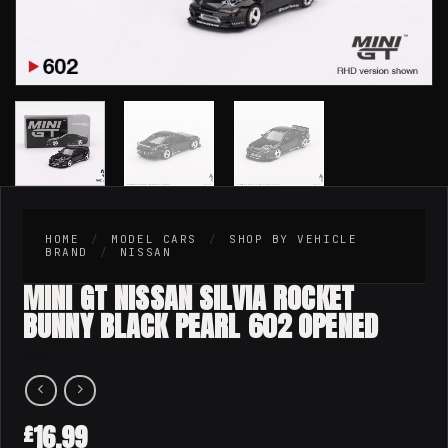
HOME
/
MODEL CARS
/
SHOP BY VEHICLE
BRAND
/
NISSAN
MINI GT NISSAN SILVIA ROCKET
BUNNY BLACK PEARL 602 OPENED
16.99
£