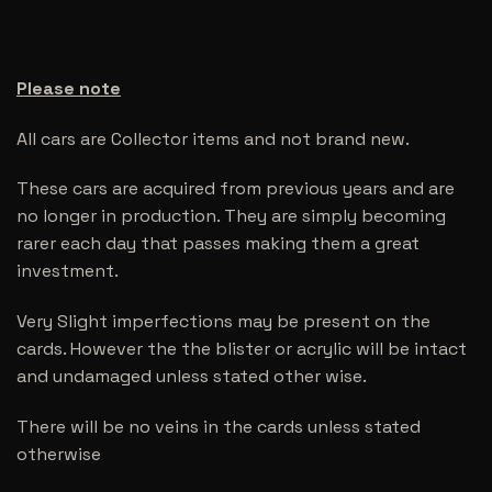
Please note
All cars are Collector items and not brand new.
These cars are acquired from previous years and are
no longer in production. They are simply becoming
rarer each day that passes making them a great
investment.
Very Slight imperfections may be present on the
cards. However the the blister or acrylic will be intact
and undamaged unless stated other wise.
There will be no veins in the cards unless stated
otherwise