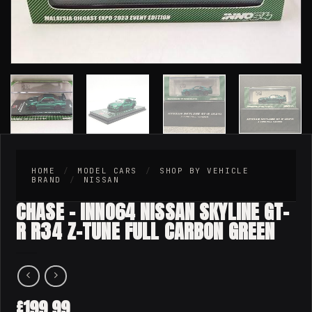
HOME
/
MODEL CARS
/
SHOP BY VEHICLE
BRAND
/
NISSAN
CHASE – INNO64 NISSAN SKYLINE GT-
R R34 Z-TUNE FULL CARBON GREEN
199.99
£