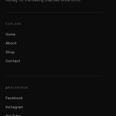
EXPLORE
Home
About
Shop
Contact
@MACHRUNUK
Facebook
Instagram
YouTube