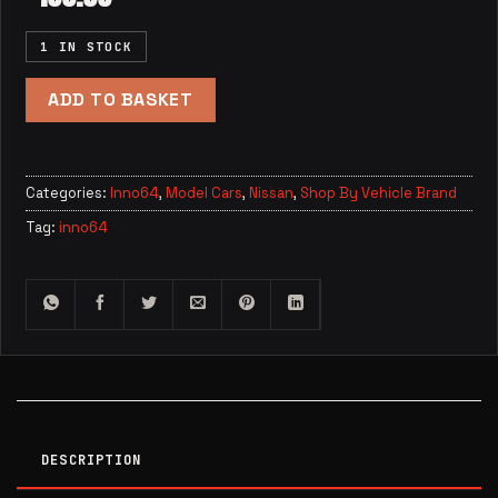
1 IN STOCK
ADD TO BASKET
Categories:
Inno64
,
Model Cars
,
Nissan
,
Shop By Vehicle Brand
Tag:
inno64
DESCRIPTION