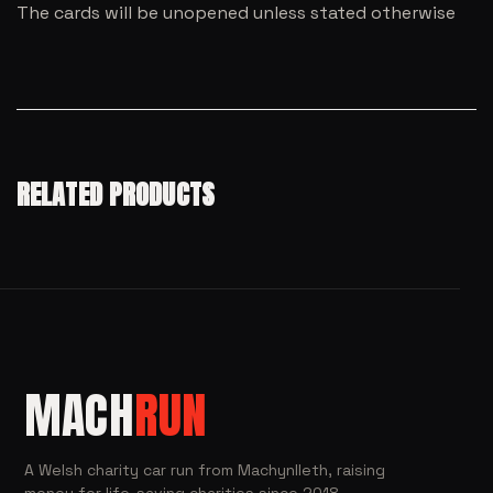
The cards will be unopened unless stated otherwise
RELATED PRODUCTS
MACH
RUN
A Welsh charity car run from Machynlleth, raising
money for life-saving charities since 2018.