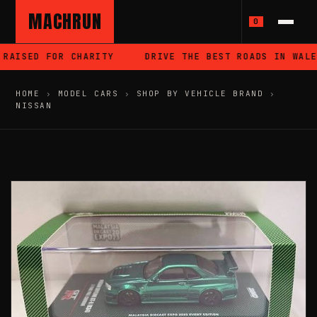
MACHRUN
0
RAISED FOR CHARITY
DRIVE THE BEST ROADS IN WALES
HOME
›
MODEL CARS
›
SHOP BY VEHICLE BRAND
›
NISSAN