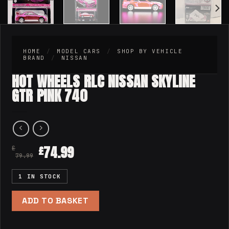
HOME
/
MODEL CARS
/
SHOP BY VEHICLE
BRAND
/
NISSAN
HOT WHEELS RLC NISSAN SKYLINE
GTR PINK 740
74.99
£
£
79.99
1 IN STOCK
ADD TO BASKET