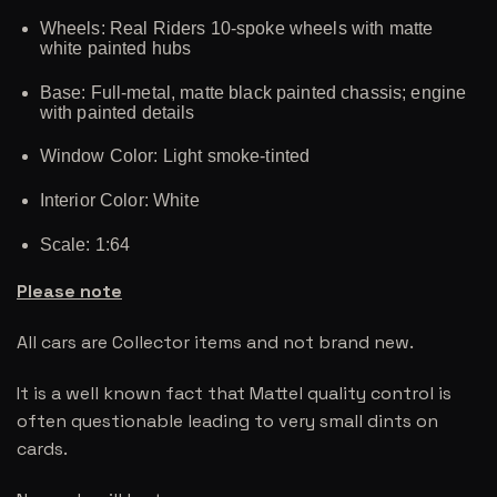
Wheels: Real Riders 10-spoke wheels with matte
white painted hubs
Base: Full-metal, matte black painted chassis; engine
with painted details
Window Color: Light smoke-tinted
Interior Color: White
Scale: 1:64
Please note
All cars are Collector items and not brand new.
It is a well known fact that Mattel quality control is
often questionable leading to very small dints on
cards.