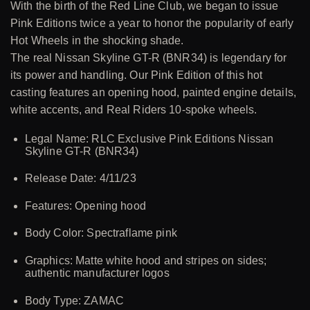
With the birth of the Red Line Club, we began to issue
Pink Editions twice a year to honor the popularity of early
Hot Wheels in the shocking shade.
The real Nissan Skyline GT-R (BNR34) is legendary for
its power and handling. Our Pink Edition of this hot
casting features an opening hood, painted engine details,
white accents, and Real Riders 10-spoke wheels.
Legal Name: RLC Exclusive Pink Editions Nissan
Skyline GT-R (BNR34)
Release Date: 4/11/23
Features: Opening hood
Body Color: Spectraflame pink
Graphics: Matte white hood and stripes on sides;
authentic manufacturer logos
Body Type: ZAMAC