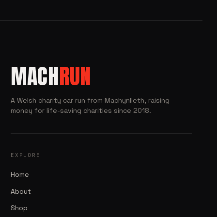
MACH
RUN
A Welsh charity car run from Machynlleth, raising
money for life-saving charities since 2018.
EXPLORE
Home
About
Shop