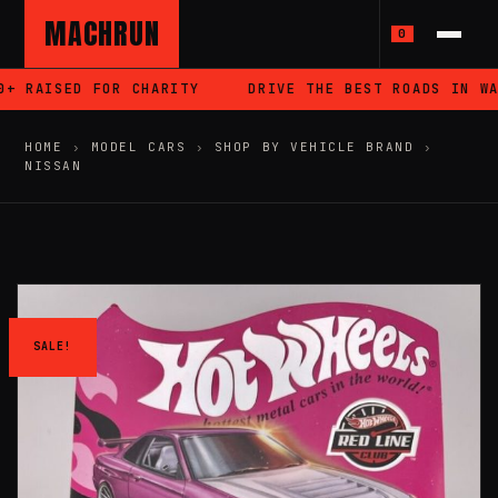
MACHRUN
0
 RAISED FOR CHARITY
DRIVE THE BEST ROADS IN WAL
HOME
›
MODEL CARS
›
SHOP BY VEHICLE BRAND
›
NISSAN
SALE!