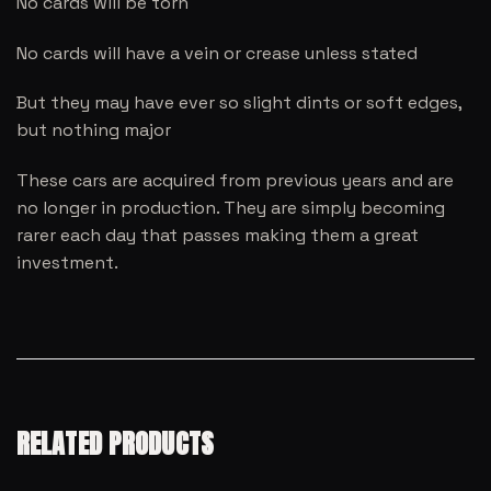
No cards will be torn
No cards will have a vein or crease unless stated
But they may have ever so slight dints or soft edges,
but nothing major
These cars are acquired from previous years and are
no longer in production. They are simply becoming
rarer each day that passes making them a great
investment.
RELATED PRODUCTS