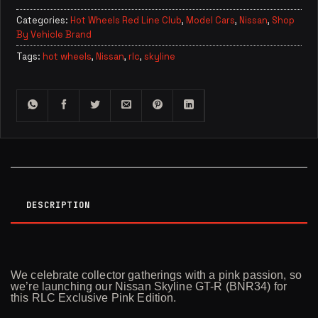
Categories:
Hot Wheels Red Line Club
,
Model Cars
,
Nissan
,
Shop
By Vehicle Brand
Tags:
hot wheels
,
Nissan
,
rlc
,
skyline
DESCRIPTION
We celebrate collector gatherings with a pink passion, so
we’re launching our Nissan Skyline GT-R (BNR34) for
this RLC Exclusive Pink Edition.