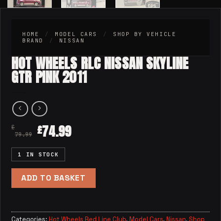
HOME
/
MODEL CARS
/
SHOP BY VEHICLE
BRAND
/
NISSAN
HOT WHEELS RLC NISSAN SKYLINE
GTR PINK 2011
74.99
£
£
79.99
1 IN STOCK
ADD TO BASKET
Categories:
Hot Wheels Red Line Club
,
Model Cars
,
Nissan
,
Shop