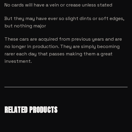
No cards will have a vein or crease unless stated
But they may have ever so slight dints or soft edges,
but nothing major
These cars are acquired from previous years and are
no longer in production. They are simply becoming
rarer each day that passes making them a great
investment.
RELATED PRODUCTS