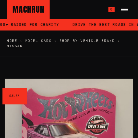
MACHRUN
0
0+ RAISED FOR CHARITY
DRIVE THE BEST ROADS IN WA
HOME
›
MODEL CARS
›
SHOP BY VEHICLE BRAND
›
NISSAN
SALE!