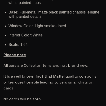
white painted hubs
Base: Full-metal, matte black painted chassis; engine
with painted details
Window Color: Light smoke-tinted
Interior Color: White
Scale: 1:64
Please note
All cars are Collector items and not brand new.
It is a well known fact that Mattel quality control is
often questionable leading to very small dints on
cards.
No cards will be torn