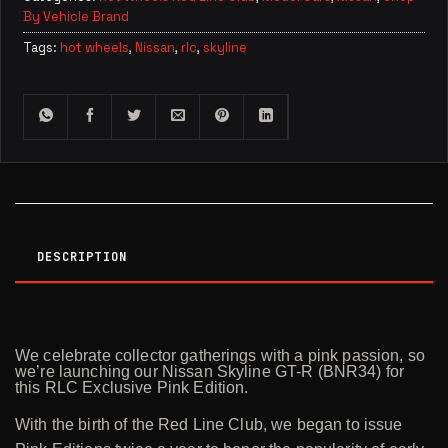
By Vehicle Brand
Tags:
hot wheels
,
Nissan
,
rlc
,
skyline
DESCRIPTION
We celebrate collector gatherings with a pink passion, so
we’re launching our Nissan Skyline GT-R (BNR34) for
this RLC Exclusive Pink Edition.
With the birth of the Red Line Club, we began to issue