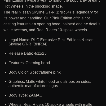
Pink Editions twice a year to honor the popularity of early
Hot Wheels in the shocking shade.
The real Nissan Skyline GT-R (BNR34) is legendary for
its power and handling. Our Pink Edition of this hot
casting features an opening hood, painted engine details,
white accents, and Real Riders 10-spoke wheels.
Legal Name: RLC Exclusive Pink Editions Nissan
Skyline GT-R (BNR34)
Release Date: 4/11/23
Features: Opening hood
Body Color: Spectraflame pink
Graphics: Matte white hood and stripes on sides;
authentic manufacturer logos
Body Type: ZAMAC
Wheels: Real Riders 10-spoke wheels with matte