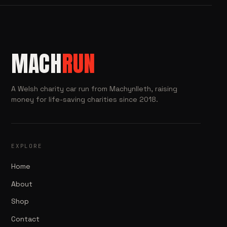
MACH
RUN
A Welsh charity car run from Machynlleth, raising
money for life-saving charities since 2018.
EXPLORE
Home
About
Shop
Contact