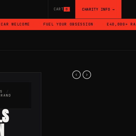
CART
CHARITY INFO →
0
 WELCOME
FUEL YOUR OBSESSION
£40,000+ RAISED
RS
/
BRAND
LS
N