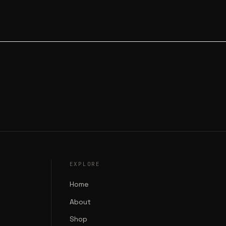
EXPLORE
Home
About
Shop