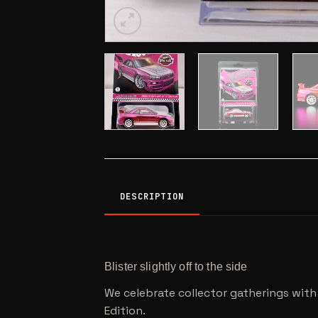
DESCRIPTION
Blister slightly off to the side
We celebrate collector gatherings with 
Edition.