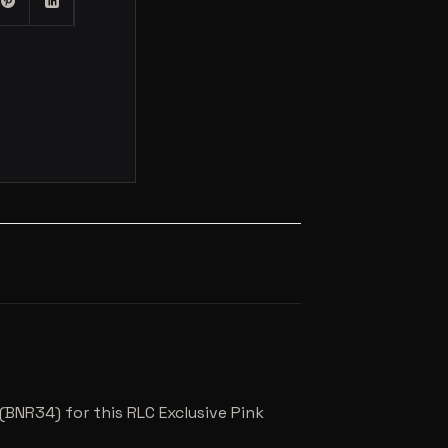
(BNR34) for this RLC Exclusive Pink