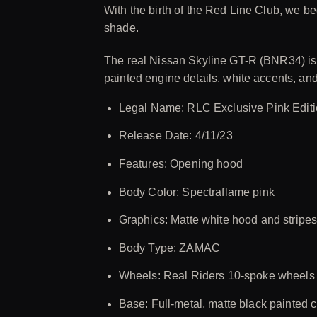
With the birth of the Red Line Club, we be
shade.
The real Nissan Skyline GT-R (BNR34) is l
painted engine details, white accents, a
Legal Name: RLC Exclusive Pink Edit
Release Date: 4/11/23
Features: Opening hood
Body Color: Spectraflame pink
Graphics: Matte white hood and stripes
Body Type: ZAMAC
Wheels: Real Riders 10-spoke wheels 
Base: Full-metal, matte black painted c