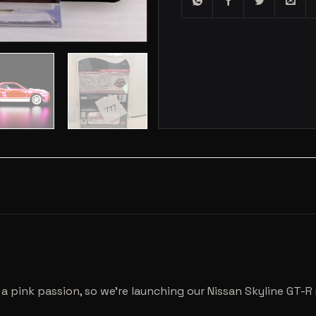
a pink passion, so we’re launching our Nissan Skyline GT-R 