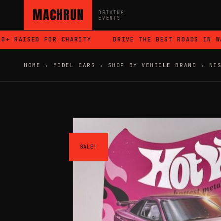
MACHRUN
DRIVING
EVENTS
RAISED FOR CHARITY
DRIVE THE BEST ROADS IN WALES
HOME
›
MODEL CARS
›
SHOP BY VEHICLE BRAND
›
NI
SALE!