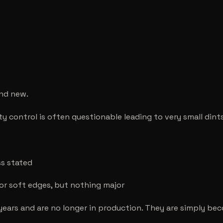
and new.
ity control is often questionable leading to very small dint
ss stated
 or soft edges, but nothing major
years and are no longer in production. They are simply be