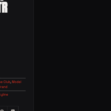
TR
ne Club
,
Model
Brand
kyline