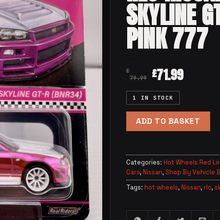
SKYLINE G
PINK 777
71.99
£
£
79.99
1 IN STOCK
ADD TO BASKET
Categories:
Hot Wheels Red Li
Cars
,
Nissan
,
Shop By Vehicle 
Tags:
hot wheels
,
Nissan
,
rlc
,
s