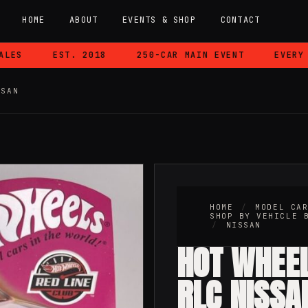
HOME
ABOUT
EVENTS & SHOP
CONTACT
EST. 2018
250-CAR MAIN EVENT
EVERY CAR
SSAN
HOME
/
MODEL CA
SHOP BY VEHICLE 
/
NISSAN
HOT WHEE
RLC NISSA