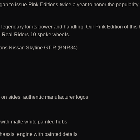
gan to issue Pink Editions twice a year to honor the popularity
egendary for its power and handling. Our Pink Edition of this 
nd Real Riders 10-spoke wheels.
ions Nissan Skyline GT-R (BNR34)
 on sides; authentic manufacturer logos
with matte white painted hubs
hassis; engine with painted details