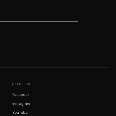
@MACHRUNUK
Facebook
Instagram
YouTube