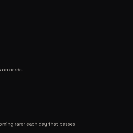
s on cards.
coming rarer each day that passes