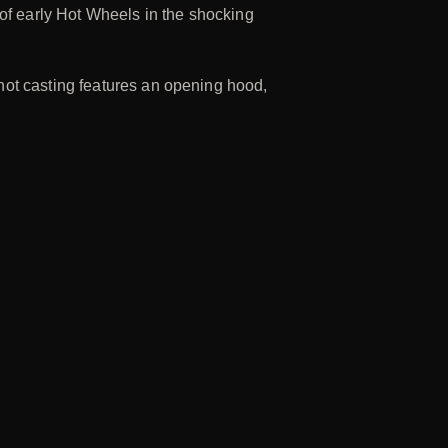
 of early Hot Wheels in the shocking
hot casting features an opening hood,