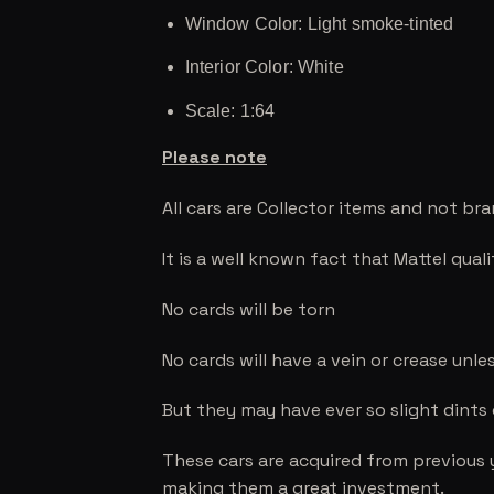
Window Color: Light smoke-tinted
Interior Color: White
Scale: 1:64
Please note
All cars are Collector items and not br
It is a well known fact that Mattel qual
No cards will be torn
No cards will have a vein or crease unle
But they may have ever so slight dints
These cars are acquired from previous 
making them a great investment.