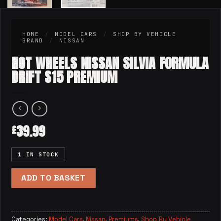
HOME
/
MODEL CARS
/
SHOP BY VEHICLE
BRAND
/
NISSAN
HOT WHEELS NISSAN SILVIA FORMULA
DRIFT S15 PREMIUM
39.99
£
1 IN STOCK
ADD TO BASKET
Categories:
Model Cars
,
Nissan
,
Premiums
,
Shop By Vehicle