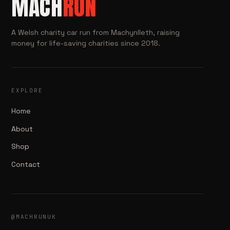
MACH
RUN
A Welsh charity car run from Machynlleth, raising
money for life-saving charities since 2018.
EXPLORE
Home
About
Shop
Contact
@MACHRUNUK