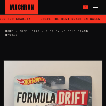
MACHRUN
0
ED FOR CHARITY
DRIVE THE BEST ROADS IN WALES
HOME
›
MODEL CARS
›
SHOP BY VEHICLE BRAND
›
NISSAN