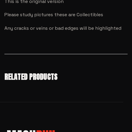
This is the original version
Please study pictures these are Collectibles
Any cracks or veins or bad edges will be highlighted
RELATED PRODUCTS