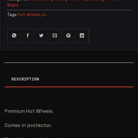
Brand
Tags:
hot wheels
,
rlc
DESCRIPTION
Premium Hot Wheels
Comes in protector.