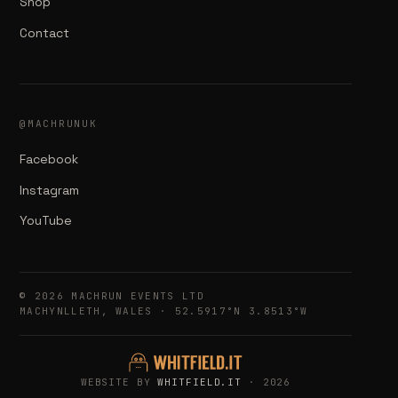
Shop
Contact
@MACHRUNUK
Facebook
Instagram
YouTube
© 2026 MACHRUN EVENTS LTD
MACHYNLLETH, WALES · 52.5917°N 3.8513°W
WEBSITE BY
WHITFIELD.IT
· 2026