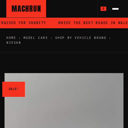
MACHRUN
0
RAISED FOR CHARITY
DRIVE THE BEST ROADS IN WALES
HOME
›
MODEL CARS
›
SHOP BY VEHICLE BRAND
›
NISSAN
SALE!