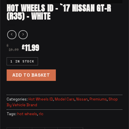
HOT WHEELS ID – `17 NISSAN GT-R
(R35) – WHITE
11.99
£
£
19.99
1 IN STOCK
ADD TO BASKET
Categories:
Hot Wheels ID
,
Model Cars
,
Nissan
,
Premiums
,
Shop
By Vehicle Brand
Tags:
hot wheels
,
rlc