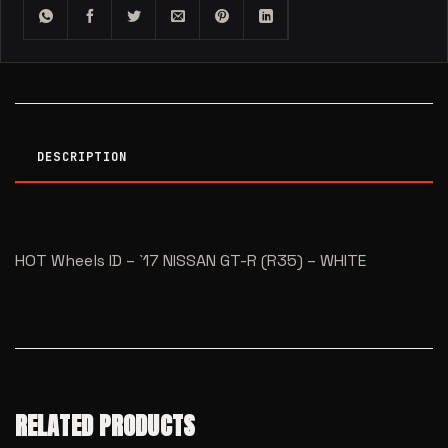
DESCRIPTION
HOT Wheels ID – `17 NISSAN GT-R (R35) – WHITE
RELATED PRODUCTS