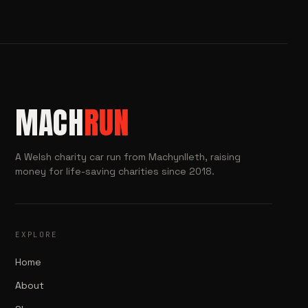
MACH
RUN
A Welsh charity car run from Machynlleth, raising
money for life-saving charities since 2018.
EXPLORE
Home
About