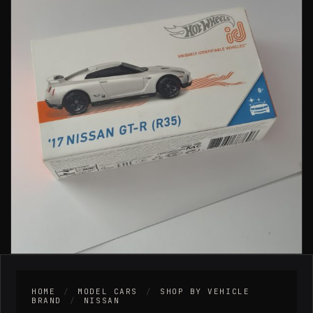
HOME
/
MODEL CARS
/
SHOP BY VEHICLE
BRAND
/
NISSAN