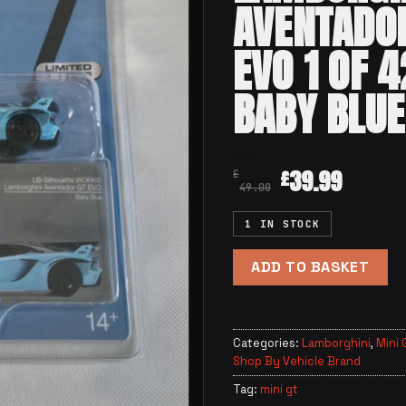
AVENTADO
EVO 1 OF 
BABY BLUE
39.99
£
£
49.00
1 IN STOCK
ADD TO BASKET
Categories:
Lamborghini
,
Mini 
Shop By Vehicle Brand
Tag:
mini gt