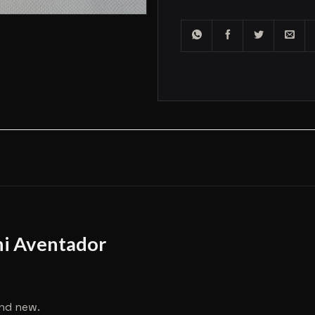
ni Aventador
and new.