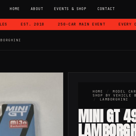
HOME
ABOUT
EVENTS & SHOP
CONTACT
EST. 2018
250-CAR MAIN EVENT
EVERY CAR
MBORGHINI
HOME
/
MODEL CA
SHOP BY VEHICLE 
/
LAMBORGHINI
MINI GT 4
LAMBORGH