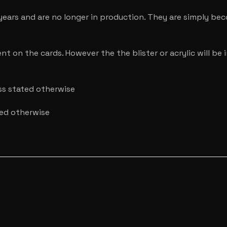
years and are no longer in production. They are simply be
nt on the cards. However the the blister or acrylic will b
ess stated otherwise
ted otherwise