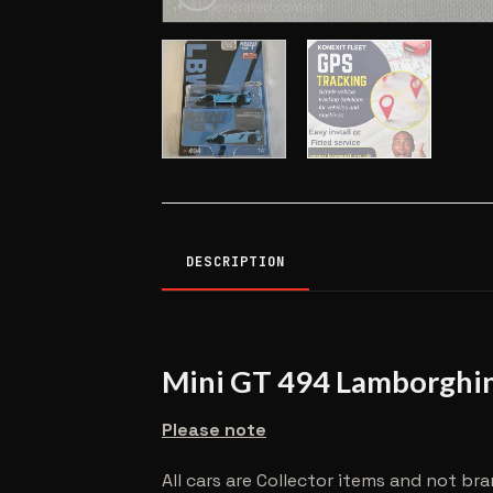
DESCRIPTION
Mini GT 494 Lamborghi
Please note
All cars are Collector items and not br