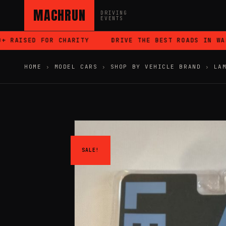
MACHRUN
DRIVING
EVENTS
RAISED FOR CHARITY
DRIVE THE BEST ROADS IN WALES
HOME
›
MODEL CARS
›
SHOP BY VEHICLE BRAND
›
LA
SALE!