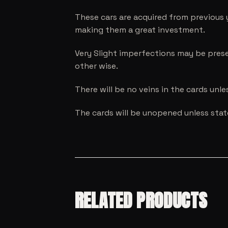
These cars are acquired from previous 
making them a great investment.
Very Slight imperfections may be prese
other wise.
There will be no veins in the cards unl
The cards will be unopened unless sta
RELATED PRODUCTS