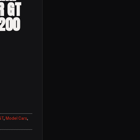
R GT
4200
GT
,
Model Cars
,