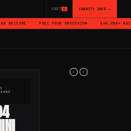
CART
CHARITY INFO →
0
 WELCOME
FUEL YOUR OBSESSION
£40,000+ RAISED
RS
/
BRAND
94
INI