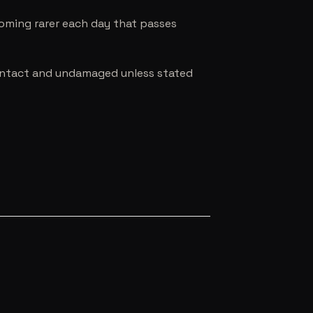
coming rarer each day that passes
e intact and undamaged unless stated