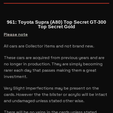
961: Toyota Supra (A80) Top Secret GT-300
Top Secret Gold
Please note
All cars are Collector items and not brand new.
These cars are acquired from previous years and are
no longer in production. They are simply becoming
rarer each day that passes making them a great
investment.
Very Slight imperfections may be present on the
cards. However the the blister or acrylic will be intact
and undamaged unless stated other wise.
There will be no veins in the cards unless stated