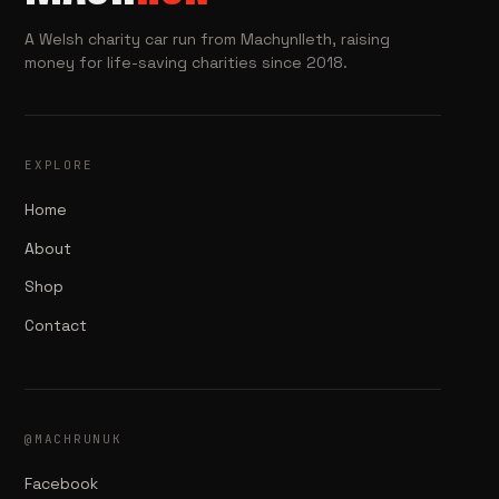
A Welsh charity car run from Machynlleth, raising
money for life-saving charities since 2018.
EXPLORE
Home
About
Shop
Contact
@MACHRUNUK
Facebook