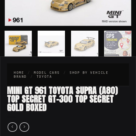
HOME
/
MODEL CARS
/
SHOP BY VEHICLE
BRAND
/
TOYOTA
MINI GT 961 TOYOTA SUPRA (A80)
TOP SECRET GT-300 TOP SECRET
GOLD BOXED