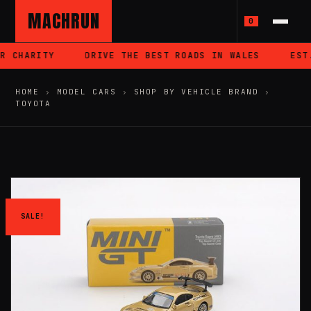
MACHRUN
0
 CHARITY
DRIVE THE BEST ROADS IN WALES
EST.
HOME
›
MODEL CARS
›
SHOP BY VEHICLE BRAND
›
TOYOTA
SALE!