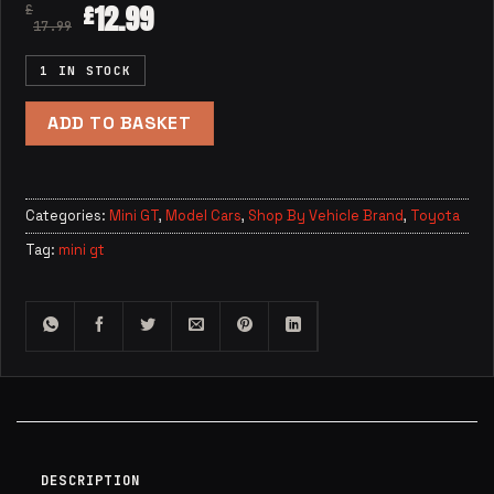
12.99
£
£
17.99
1 IN STOCK
ADD TO BASKET
Categories:
Mini GT
,
Model Cars
,
Shop By Vehicle Brand
,
Toyota
Tag:
mini gt
DESCRIPTION