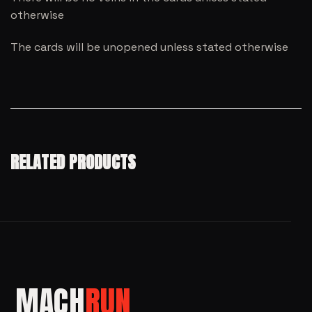
otherwise
The cards will be unopened unless stated otherwise
RELATED PRODUCTS
MACH
RUN