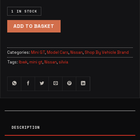
1 IN STOCK
ADD TO BASKET
Categories:
Mini GT
,
Model Cars
,
Nissan
,
Shop By Vehicle Brand
Tags:
lbwk
,
mini gt
,
Nissan
,
silvia
DESCRIPTION