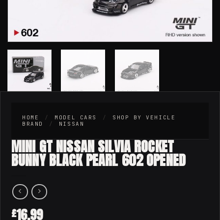
HOME
/
MODEL CARS
/
SHOP BY VEHICLE
BRAND
/
NISSAN
MINI GT NISSAN SILVIA ROCKET
BUNNY BLACK PEARL 602 OPENED
16.99
£