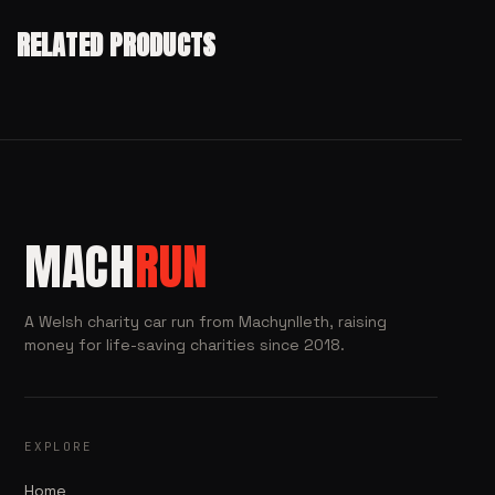
RELATED PRODUCTS
MACH
RUN
A Welsh charity car run from Machynlleth, raising
money for life-saving charities since 2018.
EXPLORE
Home