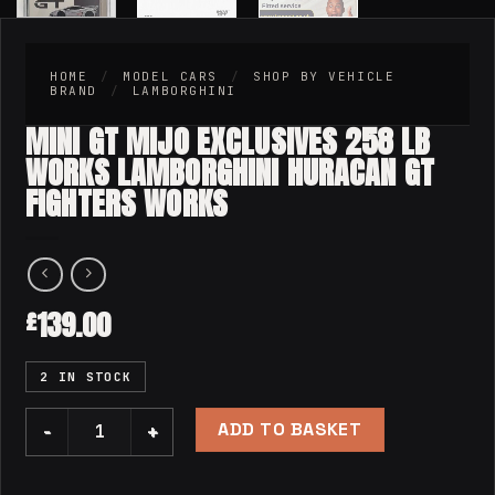
HOME
/
MODEL CARS
/
SHOP BY VEHICLE
BRAND
/
LAMBORGHINI
MINI GT MIJO EXCLUSIVES 258 LB
WORKS LAMBORGHINI HURACAN GT
FIGHTERS WORKS
139.00
£
2 IN STOCK
ADD TO BASKET
Mini GT Mijo Exclusives 258 LB WORKS Lamborghini Huraca