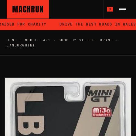
MACHRUN
0
ISED FOR CHARITY
DRIVE THE BEST ROADS IN WALES
HOME
›
MODEL CARS
›
SHOP BY VEHICLE BRAND
›
LAMBORGHINI