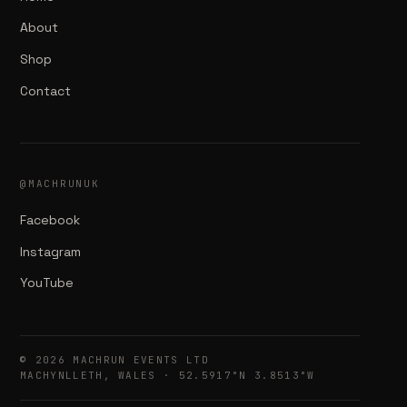
About
Shop
Contact
@MACHRUNUK
Facebook
Instagram
YouTube
© 2026 MACHRUN EVENTS LTD
MACHYNLLETH, WALES · 52.5917°N 3.8513°W