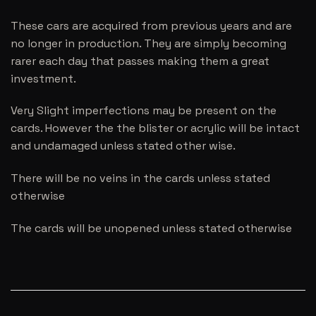
These cars are acquired from previous years and are
no longer in production. They are simply becoming
rarer each day that passes making them a great
investment.
Very Slight imperfections may be present on the
cards. However the the blister or acrylic will be intact
and undamaged unless stated other wise.
There will be no veins in the cards unless stated
otherwise
The cards will be unopened unless stated otherwise