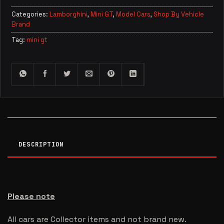
Categories:
Lamborghini
,
Mini GT
,
Model Cars
,
Shop By Vehicle
Brand
Tag:
mini gt
DESCRIPTION
Please note
All cars are Collector items and not brand new.