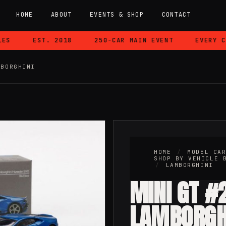
HOME
ABOUT
EVENTS & SHOP
CONTACT
EST. 2018
250-CAR MAIN EVENT
EVERY CAR
MBORGHINI
HOME
/
MODEL CA
SHOP BY VEHICLE 
/
LAMBORGHINI
MINI GT #
LAMBORGH