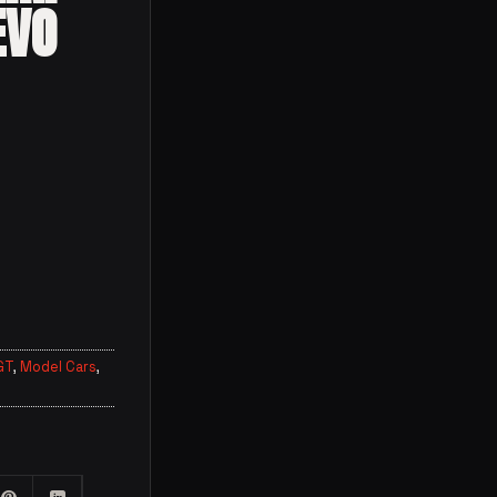
EVO
GT
,
Model Cars
,