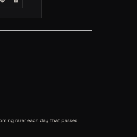
coming rarer each day that passes