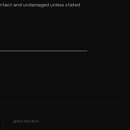
e intact and undamaged unless stated
@MACHRUNUK