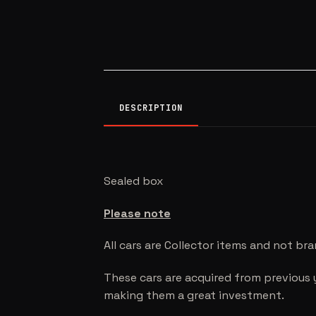
DESCRIPTION
Sealed box
Please note
All cars are Collector items and not br
These cars are acquired from previous 
making them a great investment.