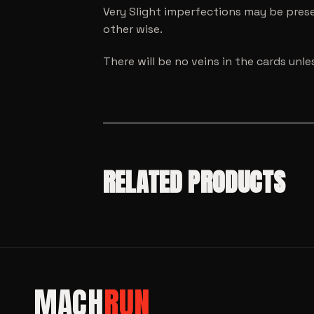
Very Slight imperfections may be prese
other wise.
There will be no veins in the cards unl
RELATED PRODUCTS
MODEL CARS
SALE!
MACH
RUN
MODEL CARS
SALE!
Mini GT
MODEL CARS
SALE!
Honda