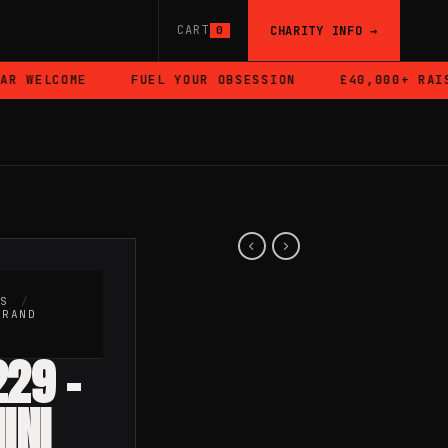
CART
CHARITY INFO →
0
 WELCOME
FUEL YOUR OBSESSION
£40,000+ RAISE
RS
/
BRAND
229 –
INI