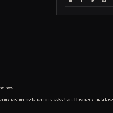
and new.
years and are no longer in production. They are simply be