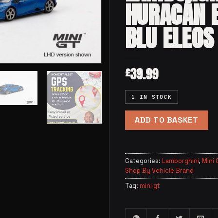
HURACÁN 
BLU ELEOS
39.99
£
1 IN STOCK
ADD TO BASKET
Categories:
Lamborghini
,
Mini 
Shop By Vehicle Brand
Tag:
mini gt