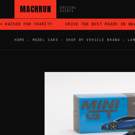
MACHRUN
DRIVING
EVENTS
RAISED FOR CHARITY
DRIVE THE BEST ROADS IN WALES
HOME
›
MODEL CARS
›
SHOP BY VEHICLE BRAND
›
LA