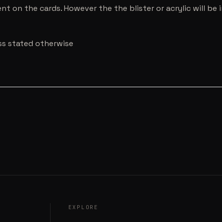
nt on the cards. However the the blister or acrylic will b
ess stated otherwise
EXPLORE