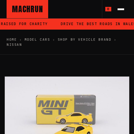
MACHRUN
0
RAISED FOR CHARITY
DRIVE THE BEST ROADS IN WALES
HOME
›
MODEL CARS
›
SHOP BY VEHICLE BRAND
›
NISSAN