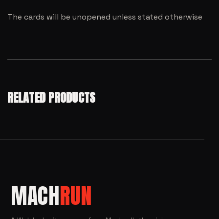
The cards will be unopened unless stated otherwise
RELATED PRODUCTS
MACH
RUN