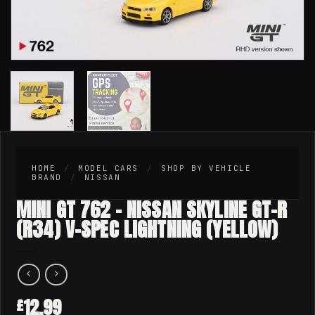
HOME
/
MODEL CARS
/
SHOP BY VEHICLE
BRAND
/
NISSAN
MINI GT 762 – NISSAN SKYLINE GT-R
(R34) V-SPEC LIGHTNING (YELLOW)
12.99
£