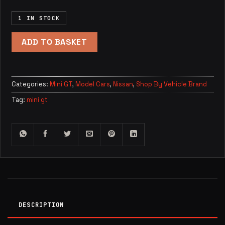
1 IN STOCK
ADD TO BASKET
Categories:
Mini GT
,
Model Cars
,
Nissan
,
Shop By Vehicle Brand
Tag:
mini gt
DESCRIPTION