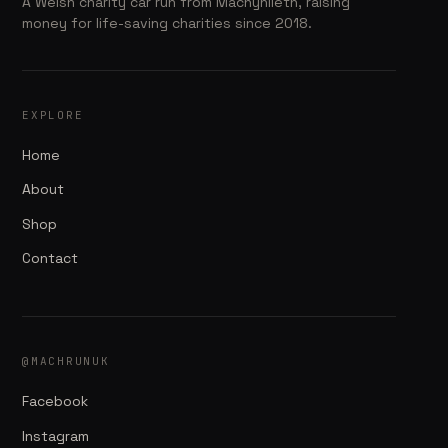
A Welsh charity car run from Machynlleth, raising
money for life-saving charities since 2018.
EXPLORE
Home
About
Shop
Contact
@MACHRUNUK
Facebook
Instagram