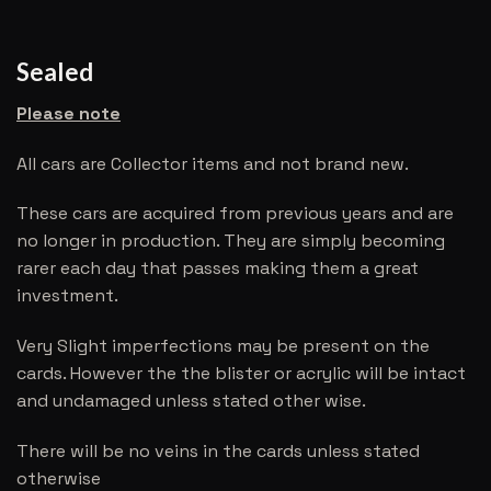
Sealed
Please note
All cars are Collector items and not brand new.
These cars are acquired from previous years and are
no longer in production. They are simply becoming
rarer each day that passes making them a great
investment.
Very Slight imperfections may be present on the
cards. However the the blister or acrylic will be intact
and undamaged unless stated other wise.
There will be no veins in the cards unless stated
otherwise