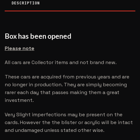
DESCRIPTION
Box has been opened
Please note
All cars are Collector items and not brand new.
These cars are acquired from previous years and are
no longer in production. They are simply becoming
rarer each day that passes making them a great
investment.
Very Slight imperfections may be present on the
cards. However the the blister or acrylic will be intact
and undamaged unless stated other wise.