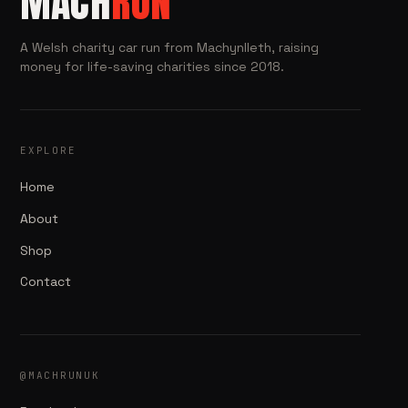
MACH
RUN
A Welsh charity car run from Machynlleth, raising
money for life-saving charities since 2018.
EXPLORE
Home
About
Shop
Contact
@MACHRUNUK