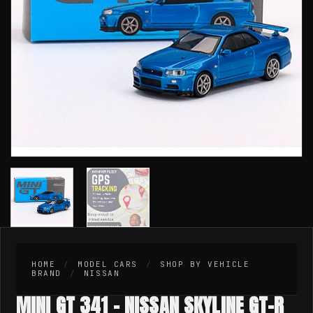
HOME
/
MODEL CARS
/
SHOP BY VEHICLE
BRAND
/
NISSAN
MINI GT 341 – NISSAN SKYLINE GT-R