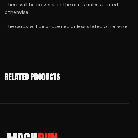
There will be no veins in the cards unless stated
otherwise
The cards will be unopened unless stated otherwise
RELATED PRODUCTS