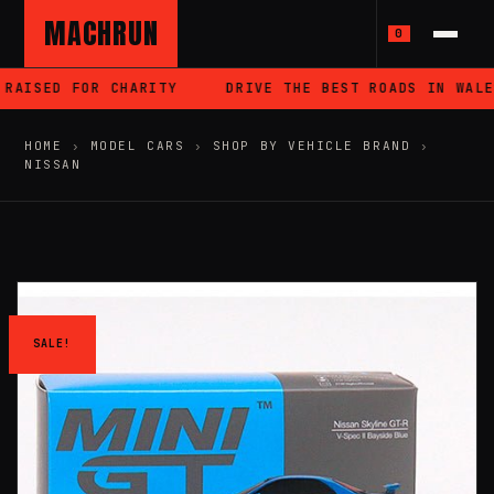
MACHRUN
0
RAISED FOR CHARITY
DRIVE THE BEST ROADS IN WALES
HOME
›
MODEL CARS
›
SHOP BY VEHICLE BRAND
›
NISSAN
SALE!