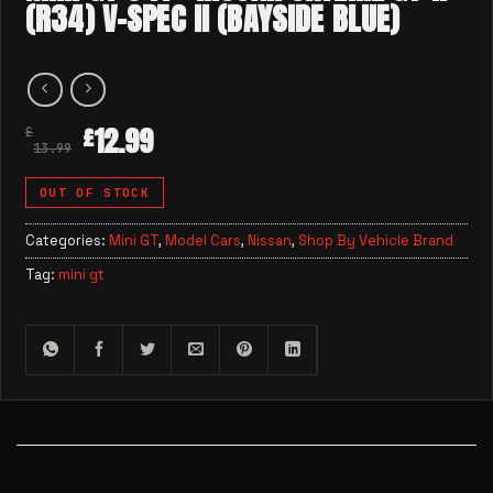
(R34) V-SPEC II (BAYSIDE BLUE)
12.99
£
£
13.99
OUT OF STOCK
Categories:
Mini GT
,
Model Cars
,
Nissan
,
Shop By Vehicle Brand
Tag:
mini gt