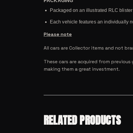
PACKAGING
Packaged on an illustrated RLC bliste
Each vehicle features an individually 
Please note
All cars are Collector items and not br
These cars are acquired from previous 
making them a great investment.
RELATED PRODUCTS