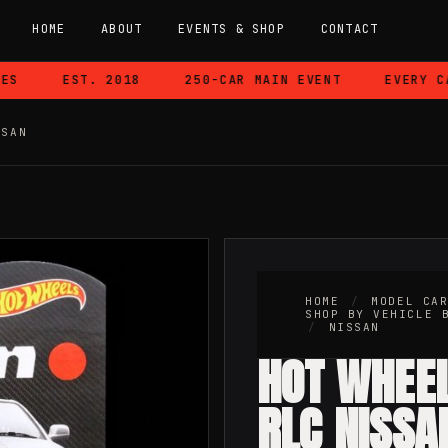
HOME
ABOUT
EVENTS & SHOP
CONTACT
EST. 2018
250-CAR MAIN EVENT
EVERY CAR 
SSAN
HOME
/
MODEL CA
SHOP BY VEHICLE 
/
NISSAN
HOT WHEE
RLC NISSA