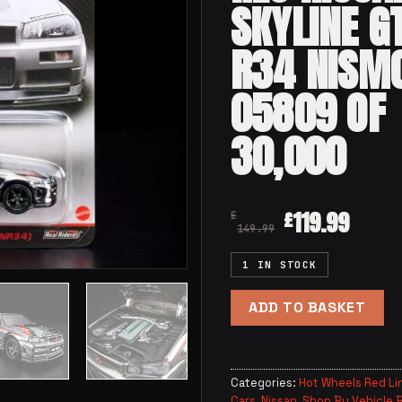
SKYLINE G
R34 NISM
05809 OF
30,000
119.99
£
£
149.99
1 IN STOCK
ADD TO BASKET
Categories:
Hot Wheels Red Li
Cars
,
Nissan
,
Shop By Vehicle 