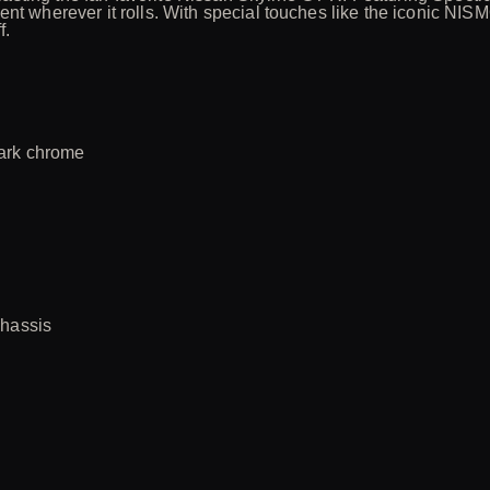
ent wherever it rolls. With special touches like the iconic NI
f.
dark chrome
chassis