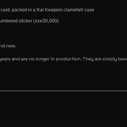
r card, packed in a Kar Keepers clamshell case
numbered sticker (xxx/30,000)
and new.
years and are no longer in production. They are simply be