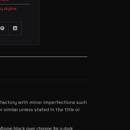
lc
,
skyline
he factory with minor imperfections such
 similar unless stated in the title or
flame black over chrome for a dark