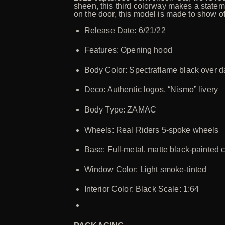
sheen, this third colorway makes a statem
on the door, this model is made to show of
Release Date: 6/21/22
Features: Opening hood
Body Color: Spectraflame black over 
Deco: Authentic logos, “Nismo” livery
Body Type: ZAMAC
Wheels: Real Riders 5-spoke wheels
Base: Full-metal, matte black-painted 
Window Color: Light smoke-tinted
Interior Color: Black Scale: 1:64