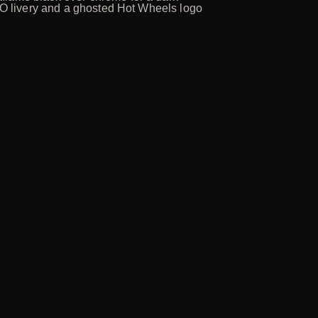
SMO livery and a ghosted Hot Wheels logo