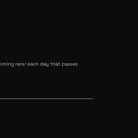
coming rarer each day that passes