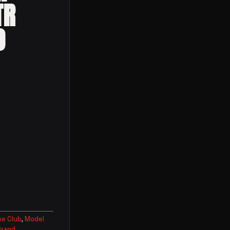
TR
O
ne Club
,
Model
Brand