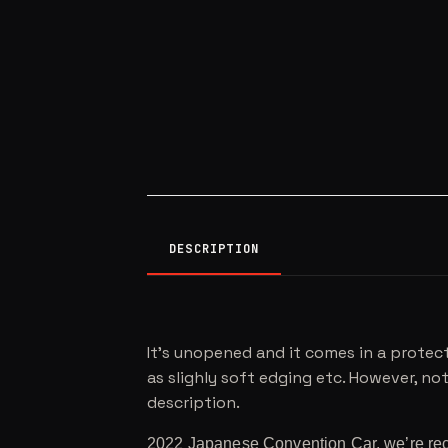
DESCRIPTION
It’s unopened and it comes in a protect
as slighly soft edging etc. However, noth
description.
2022 Japanese Convention Car, we’re reca