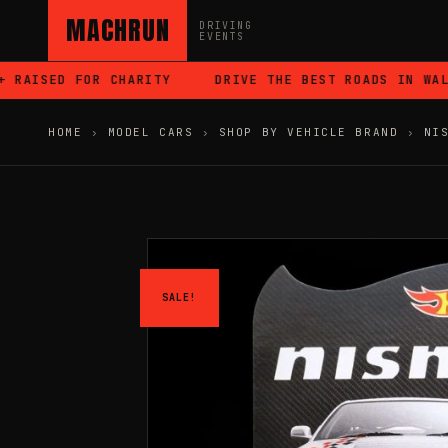
MACHRUN
DRIVING
EVENTS
AISED FOR CHARITY
DRIVE THE BEST ROADS IN WALES
HOME
›
MODEL CARS
›
SHOP BY VEHICLE BRAND
›
NI
SALE!