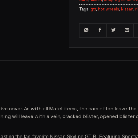
Tags:
gtr
,
hot wheels
,
Nissan
,
r
ive cover. As with all Matel items, the cars often leave t
ing will leave with a vein, cracked blister, opened blister or
sting the fan-favorite Nissan Skyline GT-R. Featuring Spectra