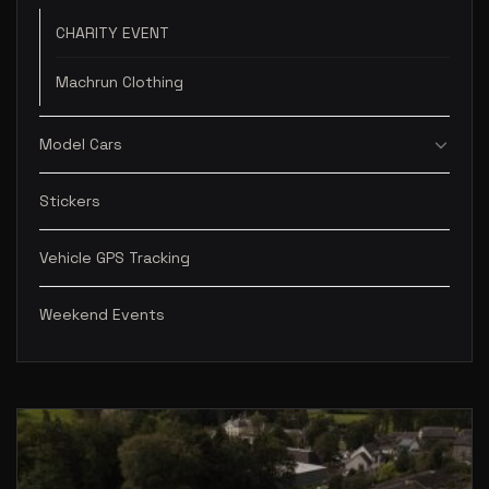
CHARITY EVENT
Machrun Clothing
Model Cars
Stickers
Vehicle GPS Tracking
Weekend Events