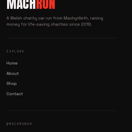
MACH
RUN
A Welsh charity car run from Machynlleth, raising
money for life-saving charities since 2018.
EXPLORE
Home
About
Shop
Contact
@MACHRUNUK