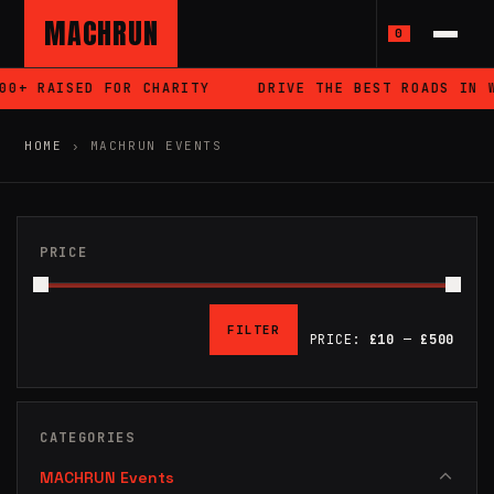
MACHRUN
0
+ RAISED FOR CHARITY
DRIVE THE BEST ROADS IN WA
HOME
›
MACHRUN EVENTS
PRICE
FILTER
PRICE:
£10
—
£500
MIN
MAX
PRICE
PRICE
CATEGORIES
MACHRUN Events