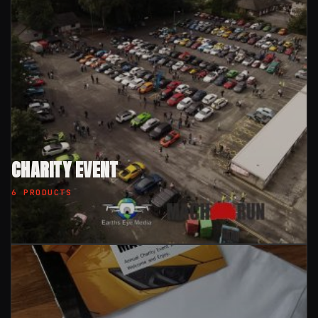
CHARITY EVENT
6 PRODUCTS