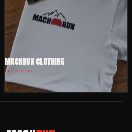
MACHRUN CLOTHING
14 PRODUCTS