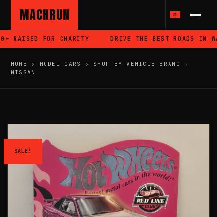
MACHRUN
0
+ RAISED FOR CHARITY
DRIVE THE BEST ROADS IN WAL
HOME
›
MODEL CARS
›
SHOP BY VEHICLE BRAND
›
NISSAN
SALE!