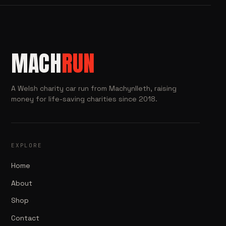
MACH
RUN
A Welsh charity car run from Machynlleth, raising
money for life-saving charities since 2018.
EXPLORE
Home
About
Shop
Contact