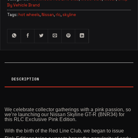
By Vehicle Brand
Tags:
hot wheels
,
Nissan
,
rlc
,
skyline
DESCRIPTION
We celebrate collector gatherings with a pink passion, so
we’re launching our Nissan Skyline GT-R (BNR34) for
this RLC Exclusive Pink Edition.
With the birth of the Red Line Club, we began to issue