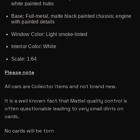
white painted hubs
Base: Full-metal, matte black painted chassis; engine
with painted details
Window Color: Light smoke-tinted
Interior Color: White
Scale: 1:64
Please note
All cars are Collector items and not brand new.
It is a well known fact that Mattel quality control is
often questionable leading to very small dints on
cards.
No cards will be torn