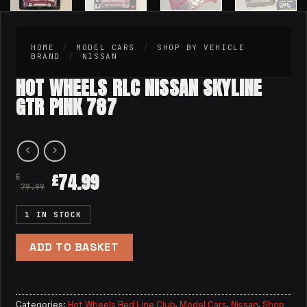
HOME
/
MODEL CARS
/
SHOP BY VEHICLE
BRAND
/
NISSAN
HOT WHEELS RLC NISSAN SKYLINE
GTR PINK 787
74.99
£
£
79.99
1 IN STOCK
ADD TO BASKET
Categories:
Hot Wheels Red Line Club
,
Model Cars
,
Nissan
,
Shop