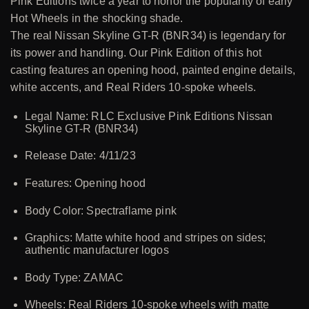
Pink Editions twice a year to honor the popularity of early
Hot Wheels in the shocking shade.
The real Nissan Skyline GT-R (BNR34) is legendary for
its power and handling. Our Pink Edition of this hot
casting features an opening hood, painted engine details,
white accents, and Real Riders 10-spoke wheels.
Legal Name: RLC Exclusive Pink Editions Nissan
Skyline GT-R (BNR34)
Release Date: 4/11/23
Features: Opening hood
Body Color: Spectraflame pink
Graphics: Matte white hood and stripes on sides;
authentic manufacturer logos
Body Type: ZAMAC
Wheels: Real Riders 10-spoke wheels with matte