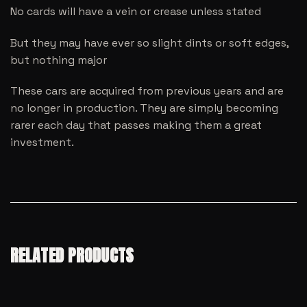
No cards will have a vein or crease unless stated
But they may have ever so slight dints or soft edges,
but nothing major
These cars are acquired from previous years and are
no longer in production. They are simply becoming
rarer each day that passes making them a great
investment.
RELATED PRODUCTS